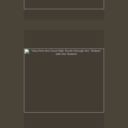
View from the Court Hall, South through the "Ombra"
with the Hudson
No pricing information is available for this image.
Tap to return to image view.