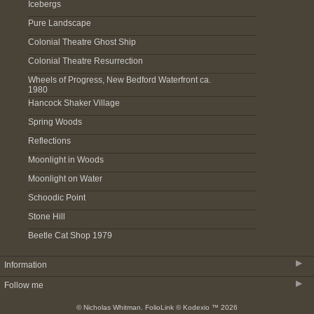
Icebergs
Pure Landscape
Colonial Theatre Ghost Ship
Colonial Theatre Resurrection
Wheels of Progress, New Bedford Waterfront ca.
1980
Hancock Shaker Village
Spring Woods
Reflections
Moonlight in Woods
Moonlight on Water
Schoodic Point
Stone Hill
Beetle Cat Shop 1979
▶
Information
▶
Follow me
About
© Nicholas Whitman.
FolioLink
© Kodexio ™ 2026
Acquire