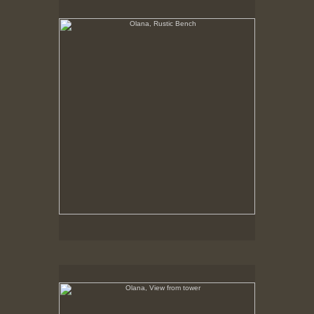
No pricing information is available for this image.
Tap to return to image view.
Olana, View from tower
No pricing information is available for this image.
Tap to return to image view.