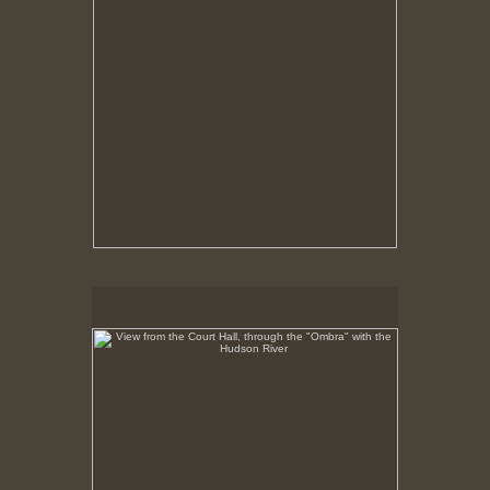
View from the Court Hall, through the "Ombra" with the
Hudson River
No pricing information is available for this image.
Tap to return to image view.