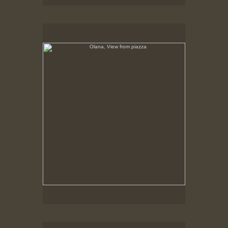
Olana, View from piazza
No pricing information is available for this image.
Tap to return to image view.
Olana, Rustic Bench