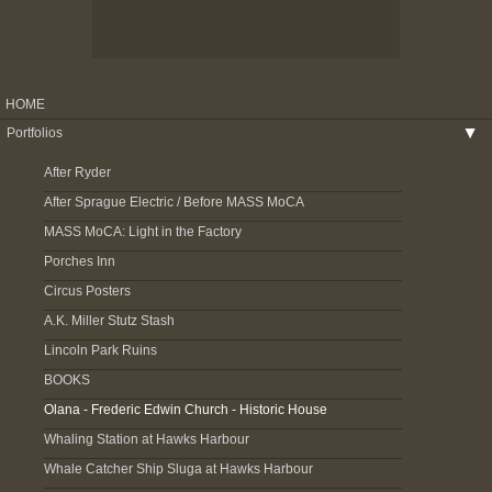
HOME
Portfolios
▶
After Ryder
After Sprague Electric / Before MASS MoCA
MASS MoCA: Light in the Factory
Porches Inn
Circus Posters
A.K. Miller Stutz Stash
Lincoln Park Ruins
BOOKS
Olana - Frederic Edwin Church - Historic House
Whaling Station at Hawks Harbour
Whale Catcher Ship Sluga at Hawks Harbour