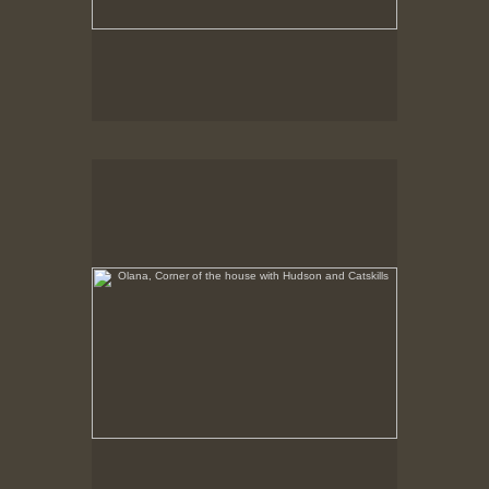
Olana, Corner of the house with Hudson and Catskills
No pricing information is available for this image.
Tap to return to image view.