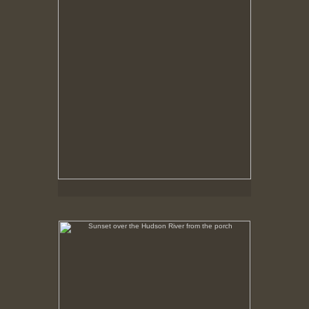
Sunset over the Hudson River from the porch
No pricing information is available for this image.
Tap to return to image view.