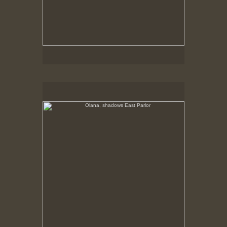
Olana, shadows East Parlor
No pricing information is available for this image.
Tap to return to image view.