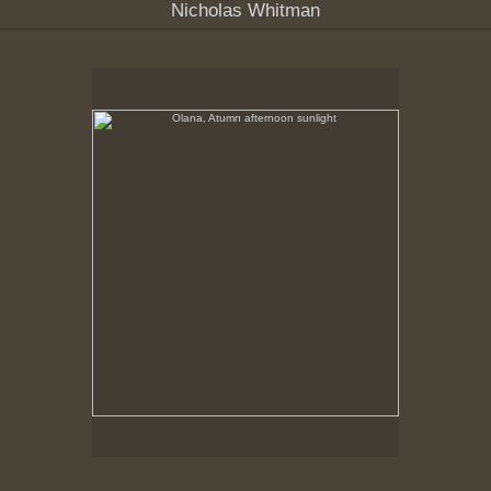
Nicholas Whitman
Olana, Atumn afternoon sunlight
No pricing information is available for this image.
Tap to return to image view.