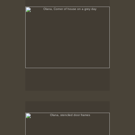
Tap to return to image view.
Olana, stenciled door frames
No pricing information is available for this image.
Tap to return to image view.