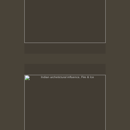
Indian archetictural influence, Fire & Ice
No pricing information is available for this image.
Tap to return to image view.