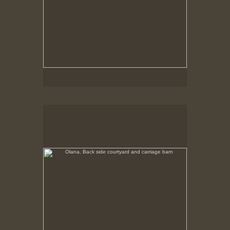
Olana, Back side courtyard and carriage barn
No pricing information is available for this image.
Tap to return to image view.