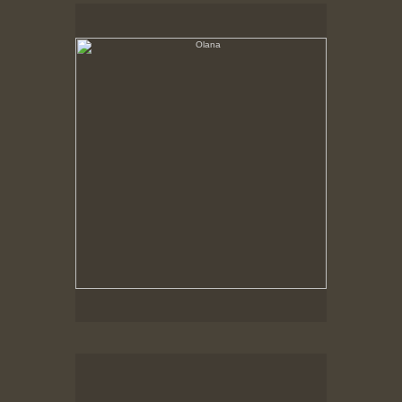
Olana
No pricing information is available for this image.
Tap to return to image view.
Olana, Corner of house on a grey day
No pricing information is available for this image.