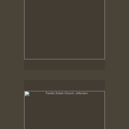
Fredric Edwin Church, reflection
No pricing information is available for this image.
Tap to return to image view.