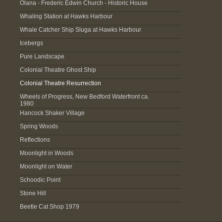
Olana - Frederic Edwin Church - Historic House
Whaling Station at Hawks Harbour
Whale Catcher Ship Sluga at Hawks Harbour
Icebergs
Pure Landscape
Colonial Theatre Ghost Ship
Colonial Theatre Resurrection
Wheels of Progress, New Bedford Waterfront ca.
1980
Hancock Shaker Village
Spring Woods
Reflections
Moonlight in Woods
Moonlight on Water
Schoodic Point
Stone Hill
Beetle Cat Shop 1979