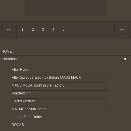
1
2
3
4
5
<<
>>
HOME
Portfolios
▶
After Ryder
After Sprague Electric / Before MASS MoCA
MASS MoCA: Light in the Factory
Porches Inn
Circus Posters
A.K. Miller Stutz Stash
Lincoln Park Ruins
BOOKS