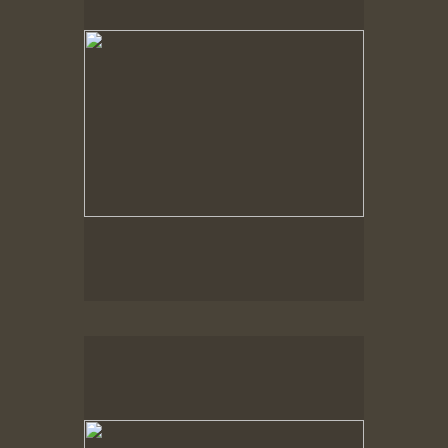
Spring Woods