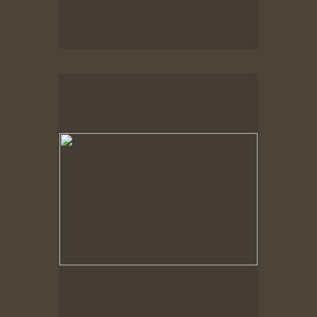
Spring Woods