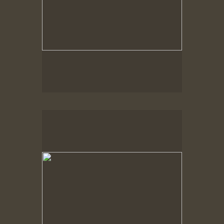
Spring Woods