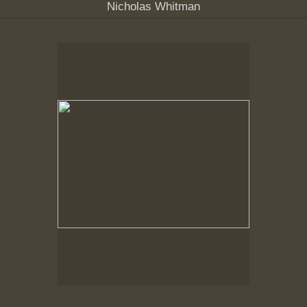
Nicholas Whitman
Spring Woods