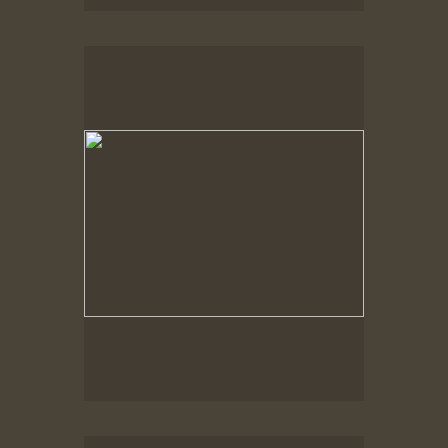
Spring Woods