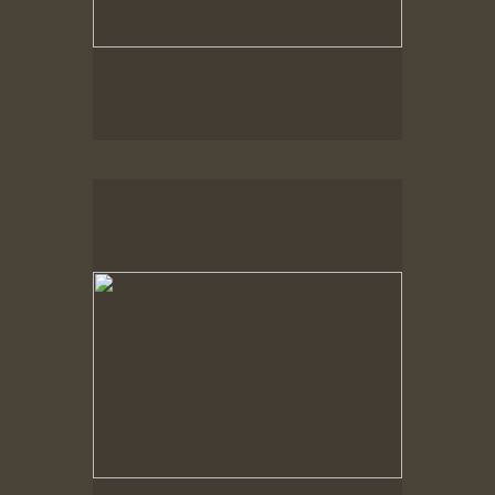
Spring Woods