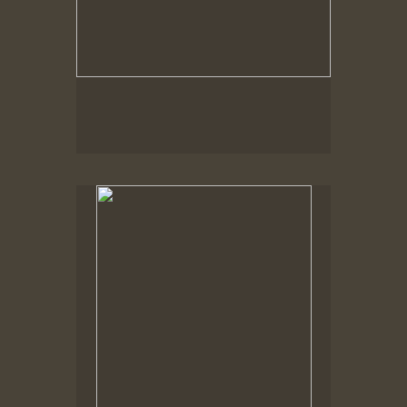
Spring Woods