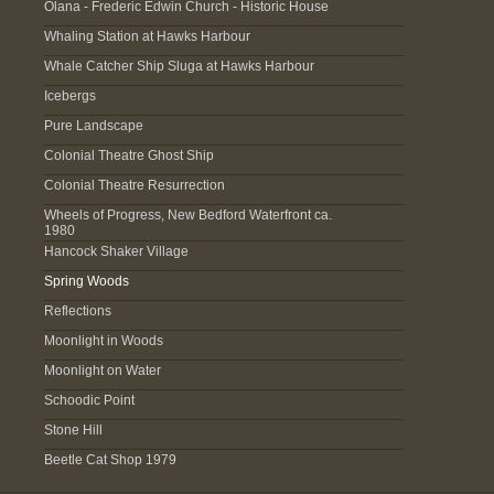
Olana - Frederic Edwin Church - Historic House
Whaling Station at Hawks Harbour
Whale Catcher Ship Sluga at Hawks Harbour
Icebergs
Pure Landscape
Colonial Theatre Ghost Ship
Colonial Theatre Resurrection
Wheels of Progress, New Bedford Waterfront ca.
1980
Hancock Shaker Village
Spring Woods
Reflections
Moonlight in Woods
Moonlight on Water
Schoodic Point
Stone Hill
Beetle Cat Shop 1979