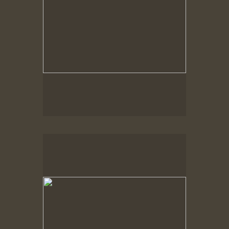
Spring Woods