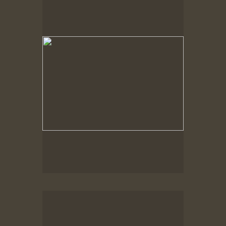
Spring Woods
Spring Woods