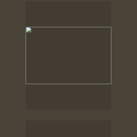
Spring Woods
Spring Woods