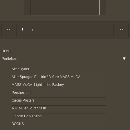
1
2
<<
>>
HOME
Portfolios
▶
After Ryder
After Sprague Electric / Before MASS MoCA
MASS MoCA: Light in the Factory
Porches Inn
Circus Posters
A.K. Miller Stutz Stash
Lincoln Park Ruins
BOOKS