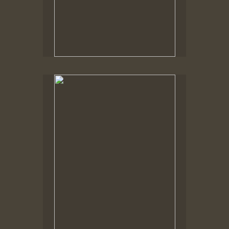
Spring Woods