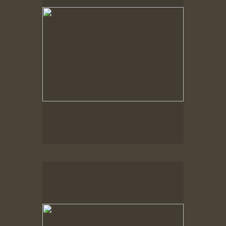
Spring Woods