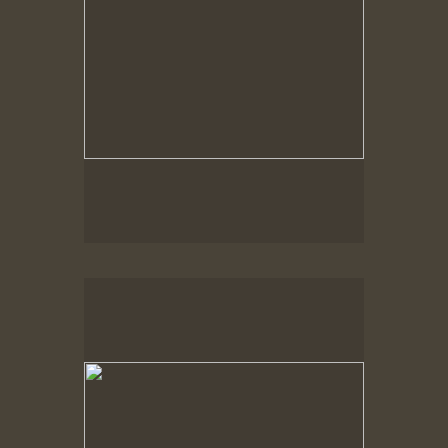
Spring Woods