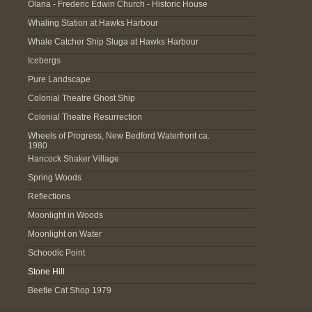
Olana - Frederic Edwin Church - Historic House
Whaling Station at Hawks Harbour
Whale Catcher Ship Sluga at Hawks Harbour
Icebergs
Pure Landscape
Colonial Theatre Ghost Ship
Colonial Theatre Resurrection
Wheels of Progress, New Bedford Waterfront ca.
1980
Hancock Shaker Village
Spring Woods
Reflections
Moonlight in Woods
Moonlight on Water
Schoodic Point
Stone Hill
Beetle Cat Shop 1979