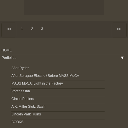
1
2
3
<<
>>
HOME
Portfolios
▶
After Ryder
After Sprague Electric / Before MASS MoCA
MASS MoCA: Light in the Factory
Porches Inn
Circus Posters
A.K. Miller Stutz Stash
Lincoln Park Ruins
BOOKS