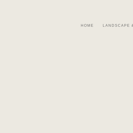
HOME
LANDSCAPE 