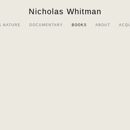
Nicholas Whitman
& NATURE
DOCUMENTARY
BOOKS
ABOUT
ACQ