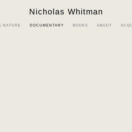
Nicholas Whitman
& NATURE
DOCUMENTARY
BOOKS
ABOUT
ACQ