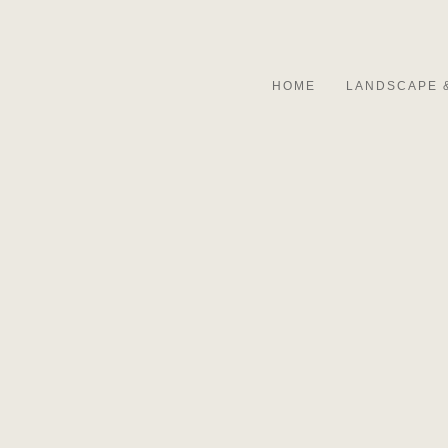
HOME
LANDSCAPE 