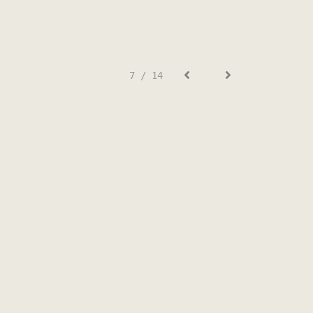
7 / 14