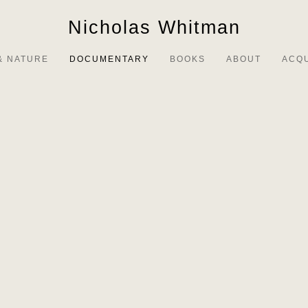
Nicholas Whitman
& NATURE
DOCUMENTARY
BOOKS
ABOUT
ACQ