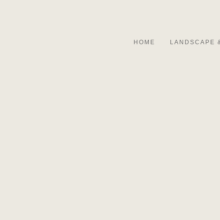
HOME
LANDSCAPE 