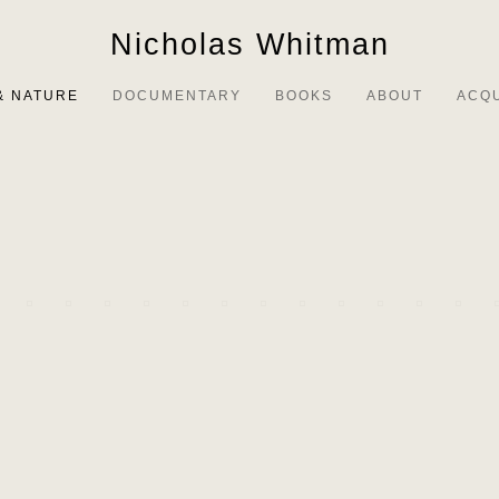
Nicholas Whitman
& NATURE
DOCUMENTARY
BOOKS
ABOUT
ACQ