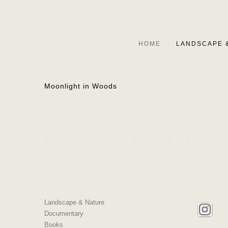
HOME
LANDSCAPE 
Moonlight in Woods
Landscape & Nature
Documentary
Books