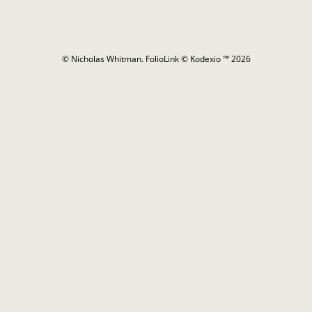
© Nicholas Whitman.
FolioLink
© Kodexio ™ 2026