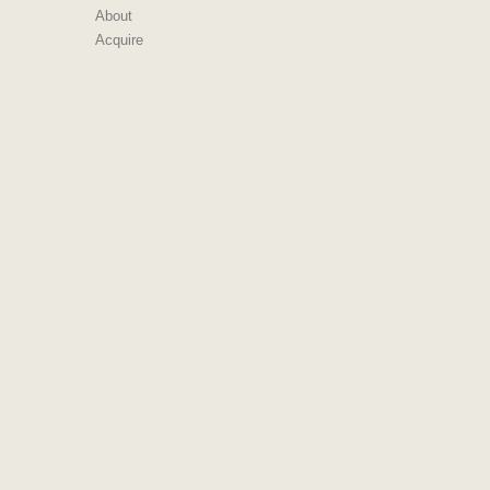
About
Acquire