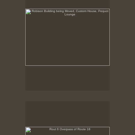
Rout 6 Overpass of Route 18
New Bedford, MA