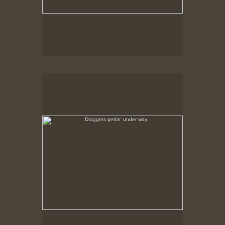
Draggers gettin' under way.
Feb., 1979, New Bedford, MA