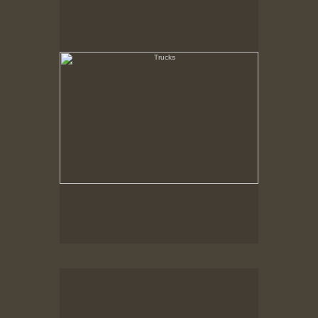
State Pier, New Bedford, MA
Loading Dock, Cranberry Crates
New Bedford, MA