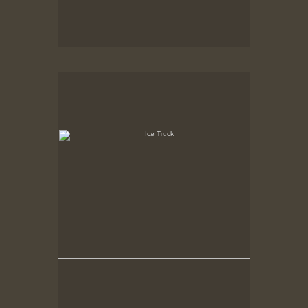
Ice Truck
State Pier, New Bedford, MA, Feb. 1979