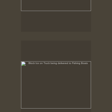
Block Ice on Truck being delivered to Fishing Boats
State Pier, New Bedford, MA, Feb. 1979