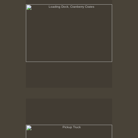
Pickup Truck
State Pier, New Bedford, MA