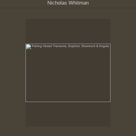
Nicholas Whitman
Fishing Vessel Transoms, Explorer, Shamrock &
Angela
New Bedford Waterfront, February, 1979