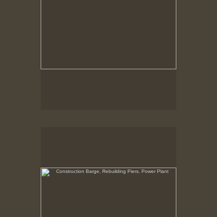
Construction Barge, Rebuilding Piers, Power Plant
New Bedford, Waterfront, view North