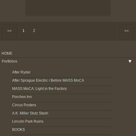
1
2
<<
>>
HOME
Portfolios
▶
After Ryder
After Sprague Electric / Before MASS MoCA
MASS MoCA: Light in the Factory
Porches Inn
Circus Posters
A.K. Miller Stutz Stash
Lincoln Park Ruins
BOOKS