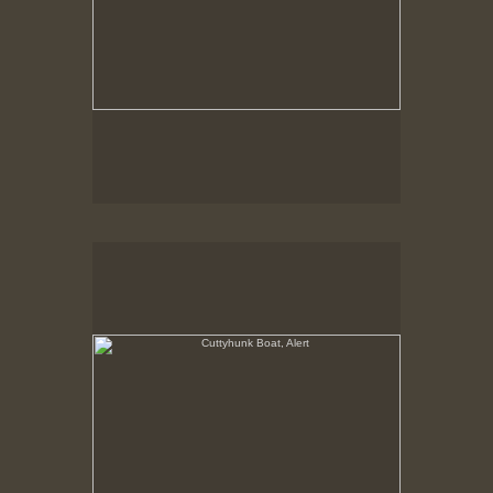
Cuttyhunk Boat, Alert
State Pier, New Bedford, MA