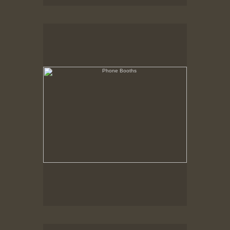
Phone Booths
State Pier, New Bedford, MA
Trucks