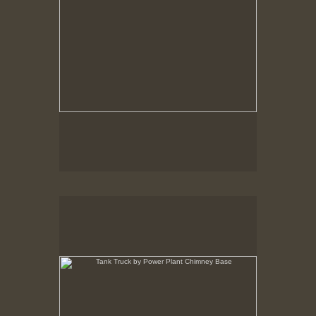
Tank Truck by Power Plant Chimney Base
New Bedford, MA