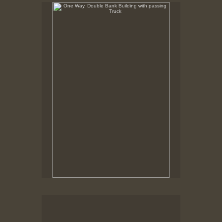
One Way, Double Bank Building with passing Truck
Foot of William Street, New Bedford, MA,
Robison Building being Moved, Custom House, Pequot
Lounge
New Bedford MA, March, 1978