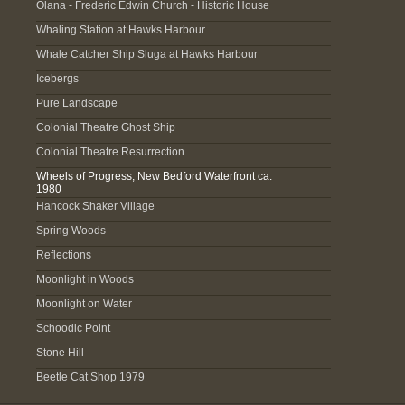
Olana - Frederic Edwin Church - Historic House
Whaling Station at Hawks Harbour
Whale Catcher Ship Sluga at Hawks Harbour
Icebergs
Pure Landscape
Colonial Theatre Ghost Ship
Colonial Theatre Resurrection
Wheels of Progress, New Bedford Waterfront ca.
1980
Hancock Shaker Village
Spring Woods
Reflections
Moonlight in Woods
Moonlight on Water
Schoodic Point
Stone Hill
Beetle Cat Shop 1979