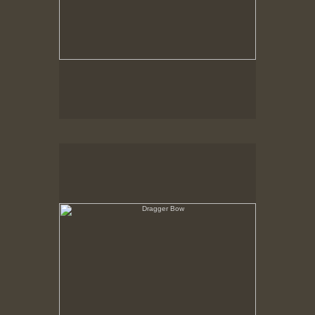
Dragger Bow
View over Forecastle, Through rigging toward
hurricane dike gate and out to sea.
New Bedford, MA ca. 1980