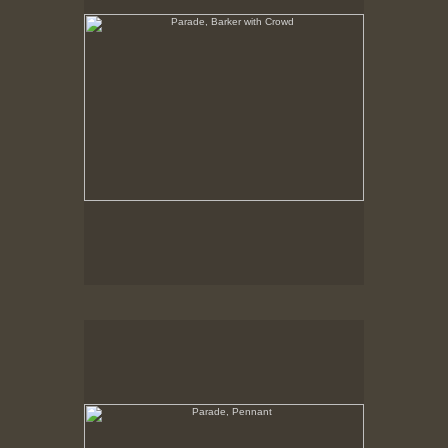
Parade, Pennant
No pricing information is available for this image.
Tap to return to image view.