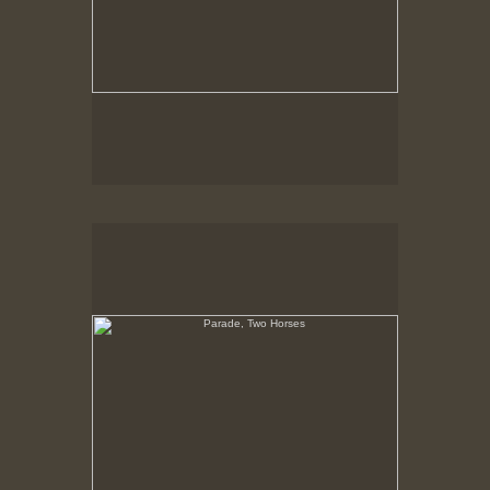
Parade, Two Horses
No pricing information is available for this image.
Tap to return to image view.