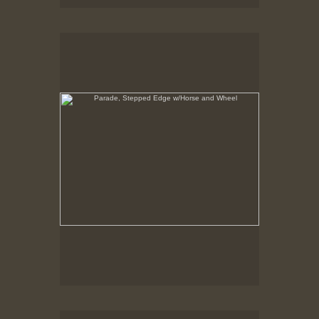
Parade, Stepped Edge w/Horse and Wheel
No pricing information is available for this image.
Tap to return to image view.
Parade, Stepped Edge, shows about 20 layers