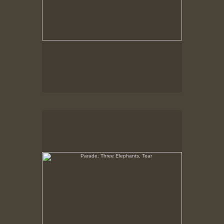
Parade, Three Elephants, Tear
No pricing information is available for this image.
Tap to return to image view.