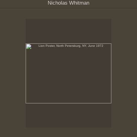
Nicholas Whitman
Lion Poster, North Petersburg, NY, June 1972
No pricing information is available for this image.
Tap to return to image view.