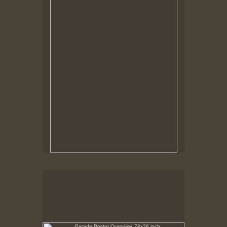
Tap to return to image view.
Parade Poster Overview, 78x36 inch
No pricing information is available for this image.
Tap to return to image view.