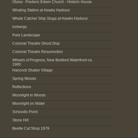
Olana - Frederic Edwin Church - Historic House
Whaling Station at Hawks Harbour
Whale Catcher Ship Sluga at Hawks Harbour
Icebergs
Pure Landscape
Colonial Theatre Ghost Ship
Colonial Theatre Resurrection
Wheels of Progress, New Bedford Waterfront ca.
1980
Hancock Shaker Village
Spring Woods
Reflections
Moonlight in Woods
Moonlight on Water
Schoodic Point
Stone Hill
Beetle Cat Shop 1979