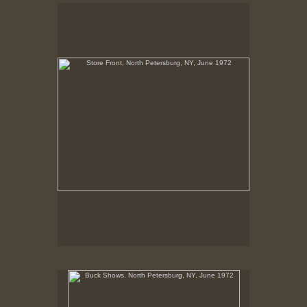
Store Front, North Petersburg, NY, June 1972
No pricing information is available for this image.
Tap to return to image view.
Buck Shows, North Petersburg, NY, June 1972
No pricing information is available for this image.