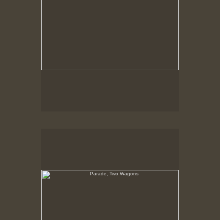
Parade, Two Wagons
No pricing information is available for this image.
Tap to return to image view.