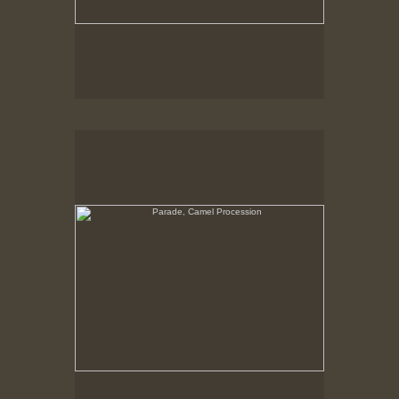
Parade, Camel Procession
No pricing information is available for this image.
Tap to return to image view.