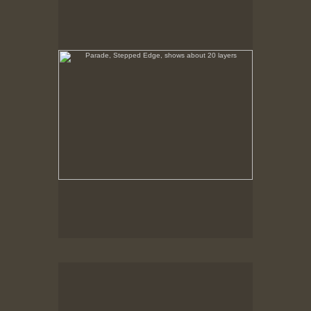
No pricing information is available for this image.
Tap to return to image view.
Parade, Barker with Crowd
No pricing information is available for this image.
Tap to return to image view.