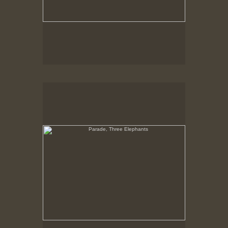
Parade, Three Elephants
No pricing information is available for this image.
Tap to return to image view.