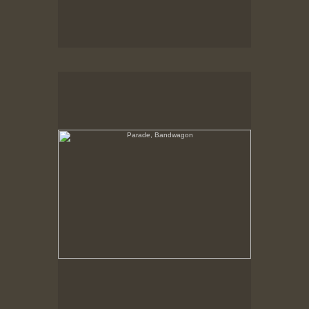
Parade, Bandwagon
Band Chariot