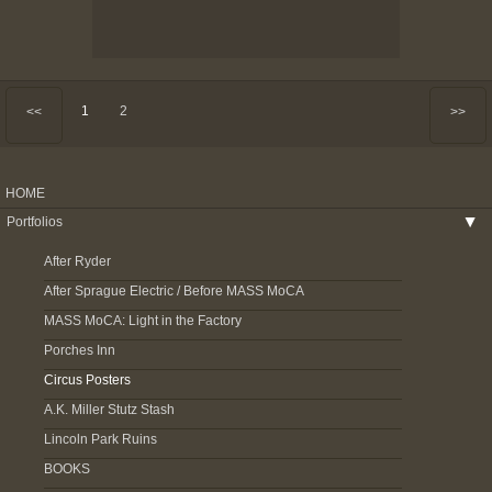
1
2
<<
>>
HOME
Portfolios
▶
After Ryder
After Sprague Electric / Before MASS MoCA
MASS MoCA: Light in the Factory
Porches Inn
Circus Posters
A.K. Miller Stutz Stash
Lincoln Park Ruins
BOOKS