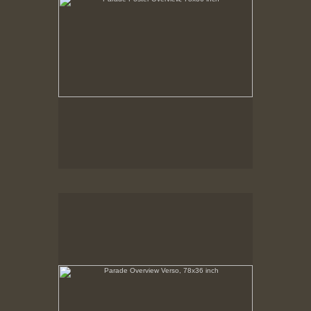
Parade Overview Verso, 78x36 inch
No pricing information is available for this image.
Tap to return to image view.