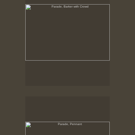
Parade, Pennant
No pricing information is available for this image.
Tap to return to image view.