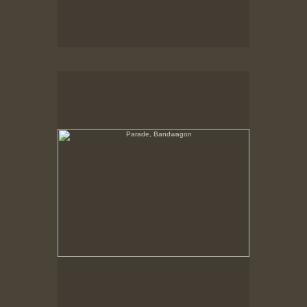
Parade, Bandwagon
Band Chariot