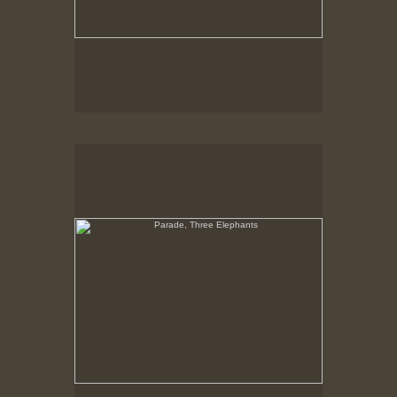
Parade, Three Elephants
No pricing information is available for this image.
Tap to return to image view.