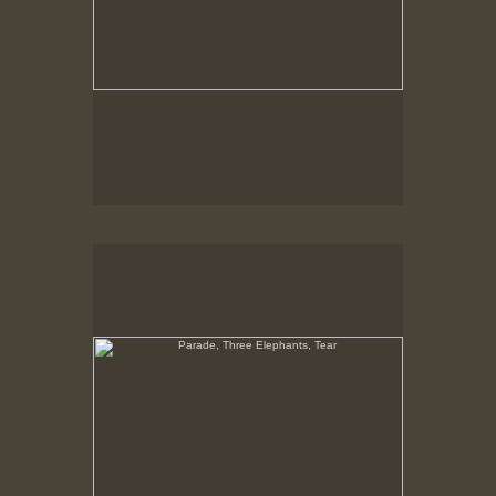
Parade, Three Elephants, Tear
No pricing information is available for this image.
Tap to return to image view.