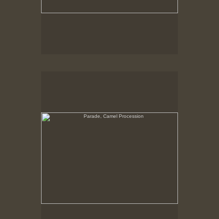
Parade, Camel Procession
No pricing information is available for this image.
Tap to return to image view.