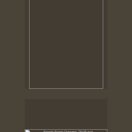
Tap to return to image view.
Parade Poster Overview, 78x36 inch
No pricing information is available for this image.
Tap to return to image view.