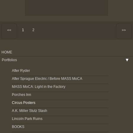
1
2
<<
>>
HOME
Portfolios
▶
After Ryder
After Sprague Electric / Before MASS MoCA
MASS MoCA: Light in the Factory
Porches Inn
Circus Posters
A.K. Miller Stutz Stash
Lincoln Park Ruins
BOOKS