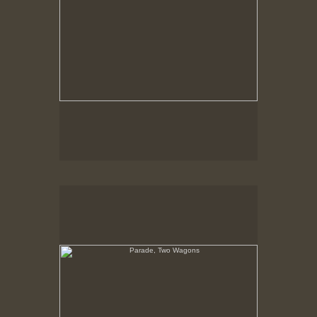
Parade, Two Wagons
No pricing information is available for this image.
Tap to return to image view.