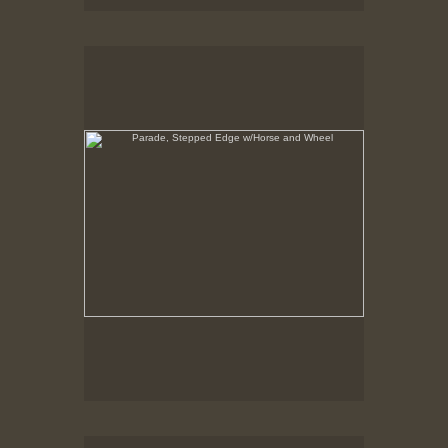
Parade, Stepped Edge w/Horse and Wheel
No pricing information is available for this image.
Tap to return to image view.
Parade, Stepped Edge, shows about 20 layers