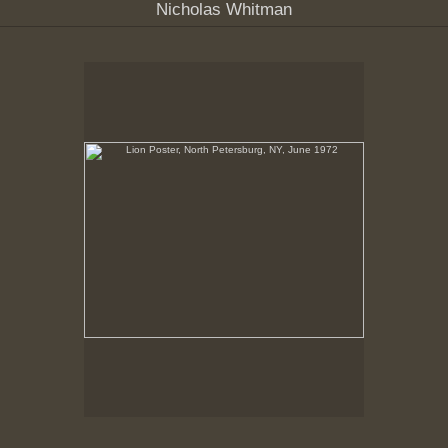
Nicholas Whitman
Lion Poster, North Petersburg, NY, June 1972
No pricing information is available for this image.
Tap to return to image view.