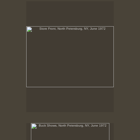
Store Front, North Petersburg, NY, June 1972
No pricing information is available for this image.
Tap to return to image view.
Buck Shows, North Petersburg, NY, June 1972
No pricing information is available for this image.