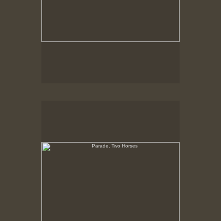
Parade, Two Horses
No pricing information is available for this image.
Tap to return to image view.