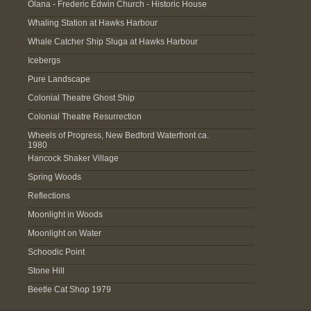
Olana - Frederic Edwin Church - Historic House
Whaling Station at Hawks Harbour
Whale Catcher Ship Sluga at Hawks Harbour
Icebergs
Pure Landscape
Colonial Theatre Ghost Ship
Colonial Theatre Resurrection
Wheels of Progress, New Bedford Waterfront ca.
1980
Hancock Shaker Village
Spring Woods
Reflections
Moonlight in Woods
Moonlight on Water
Schoodic Point
Stone Hill
Beetle Cat Shop 1979