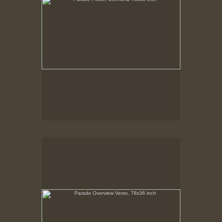
Parade Overview Verso, 78x36 inch
No pricing information is available for this image.
Tap to return to image view.