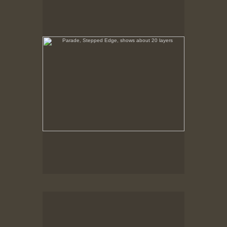
No pricing information is available for this image.
Tap to return to image view.
Parade, Barker with Crowd
No pricing information is available for this image.
Tap to return to image view.