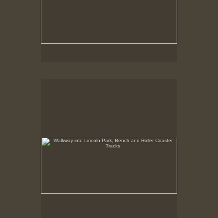
Walkway into Lincoln Park, Bench and Roller Coaster
Tracks
Summer 1998