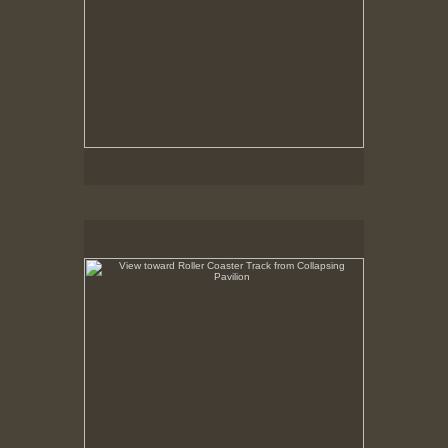
View toward Roller Coaster Track from Collapsing
Pavilion
May 6, 1999