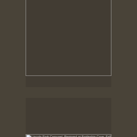
Lincoln Park Carousel, Restored at Battleship Cove,
Fall River, MA
No pricing information is available for this image.
Tap to return to image view.