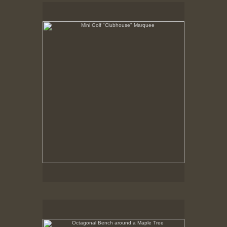
Mini Golf "Clubhouse" Marquee
May 6, 1999
Octagonal Bench around a Maple Tree
Summer 1998