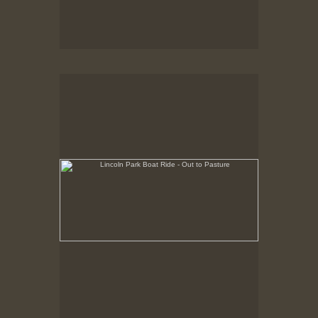
Lincoln Park Boat Ride - Out to Pasture
Summer 1998