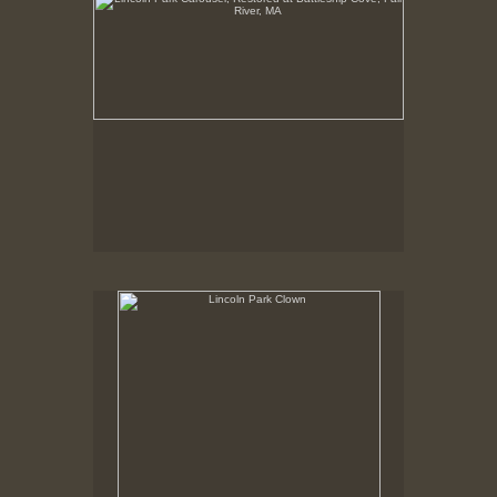
Lincoln Park Clown
Summer 1998