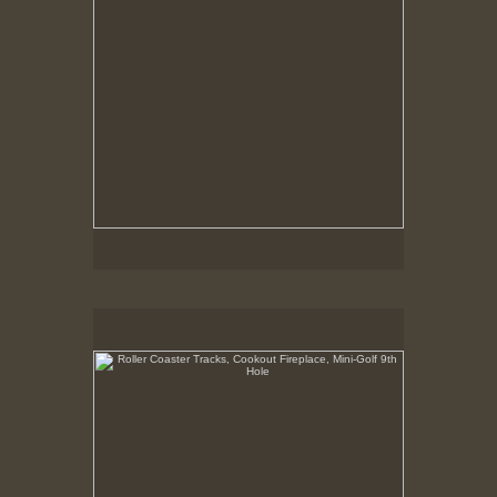
Roller Coaster Tracks, Cookout Fireplace, Mini-Golf 9th
Hole
May 6, 1999