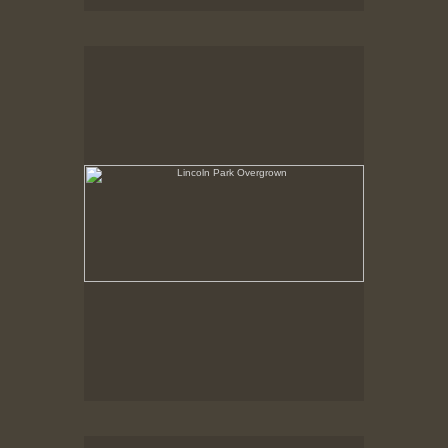
Lincoln Park Overgrown
Summer 1998
Lincoln Park Ticket Booth, Upside-down