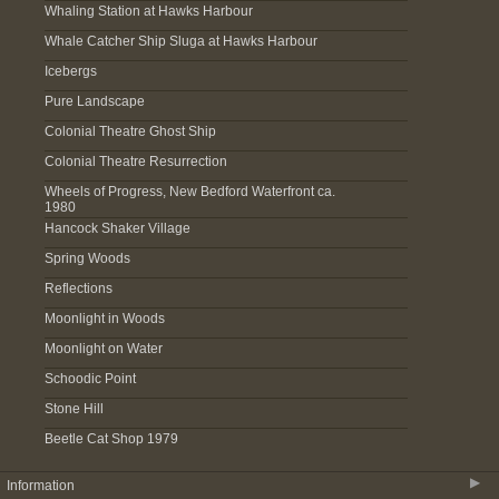
Whaling Station at Hawks Harbour
Whale Catcher Ship Sluga at Hawks Harbour
Icebergs
Pure Landscape
Colonial Theatre Ghost Ship
Colonial Theatre Resurrection
Wheels of Progress, New Bedford Waterfront ca.
1980
Hancock Shaker Village
Spring Woods
Reflections
Moonlight in Woods
Moonlight on Water
Schoodic Point
Stone Hill
Beetle Cat Shop 1979
▶
Information