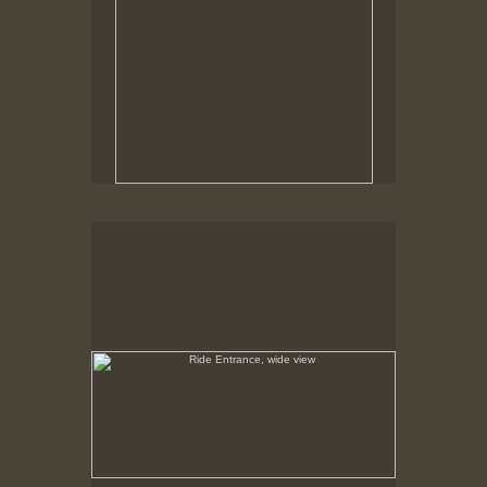
Ride Entrance, wide view
May 6, 1999