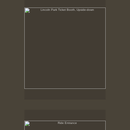
Summer 1998
Ride Entrance
May 6, 1999