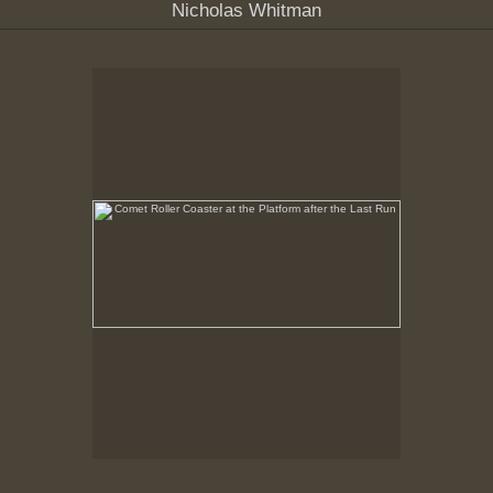
Nicholas Whitman
Comet Roller Coaster at the Platform after the Last Run
, May, 6, 1999
Comet