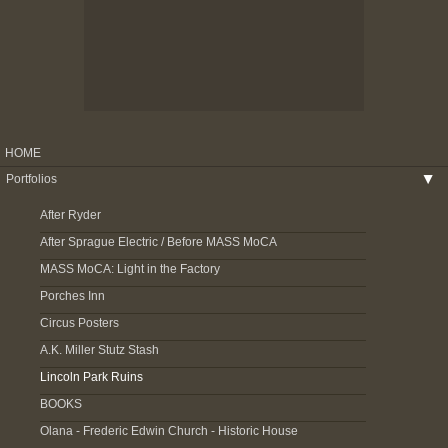
HOME
Portfolios
▶
After Ryder
After Sprague Electric / Before MASS MoCA
MASS MoCA: Light in the Factory
Porches Inn
Circus Posters
A.K. Miller Stutz Stash
Lincoln Park Ruins
BOOKS
Olana - Frederic Edwin Church - Historic House