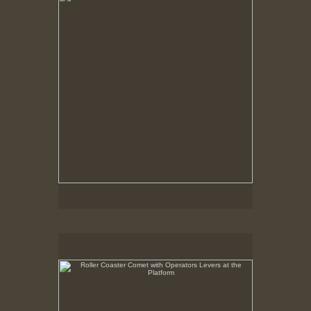
Roller Coaster Comet with Operators Levers at the
Platform
May 6, 1999