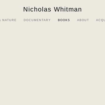
Nicholas Whitman
& NATURE
DOCUMENTARY
BOOKS
ABOUT
ACQ