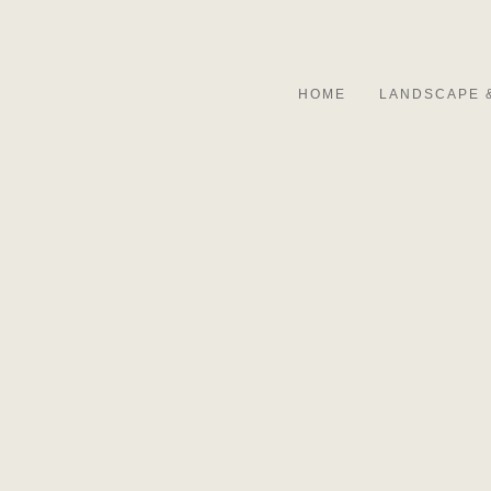
HOME
LANDSCAPE 