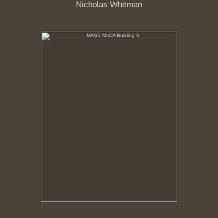
Nicholas Whitman
MASS MoCA Building 6
Fluorescent tubes removed from ceiling fixtures for
salvage.