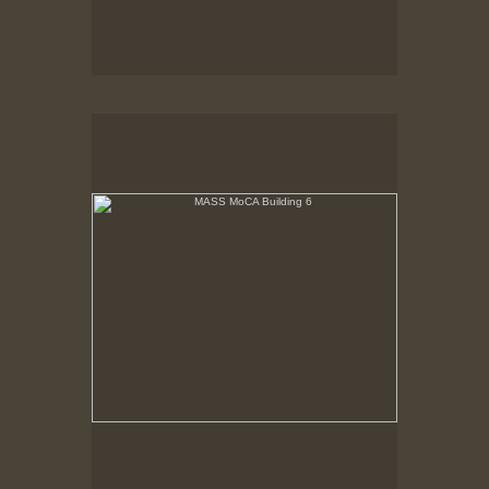
MASS MoCA Building 6
Narrow end of Building 6, 2nd floor. Renovated.
Third floor partially removed. End wall becomes
window.