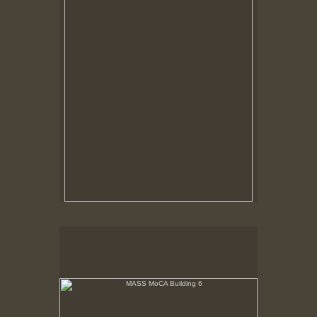
MASS MoCA Building 6
Last rays of sunlight refracting through aged glass
playing on white wall.