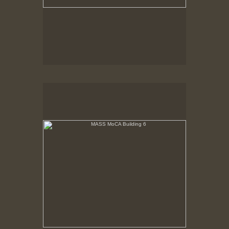
MASS MoCA Building 6
Narrow end of Building 2nd floor, prior to renovation.