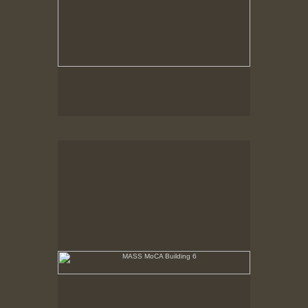
MASS MoCA Building 6
No pricing information is available for this image.
Tap to return to image view.