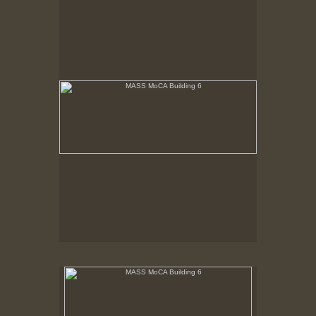
Building 6 renovated. View from 3rd floor. Shows
new two story window from balcony with sunlight
streaming in.
MASS MoCA Building 6
Last rays of sunlight refracting through aged glass
playing on white wall.