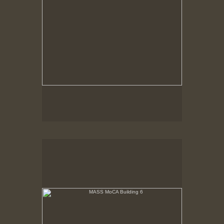
MASS MoCA Building 6
Panorama with narrow building section to right.