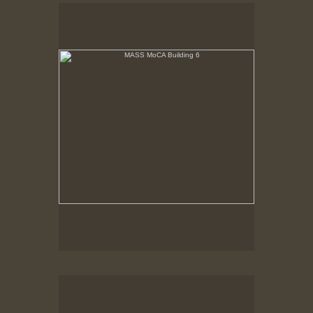
MASS MoCA Building 6
Building 6, Afternoon Sun, November 1996
MASS MoCA Building 6
Building 6, windows partially blocked.