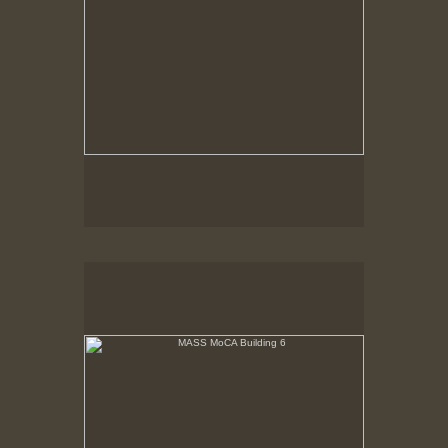
MASS MoCA Building 6
Last rays of sunlight refracting through aged glass
playing on white wall.