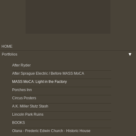
HOME
Portfolios
▶
After Ryder
After Sprague Electric / Before MASS MoCA
MASS MoCA: Light in the Factory
Porches Inn
Circus Posters
A.K. Miller Stutz Stash
Lincoln Park Ruins
BOOKS
Olana - Frederic Edwin Church - Historic House