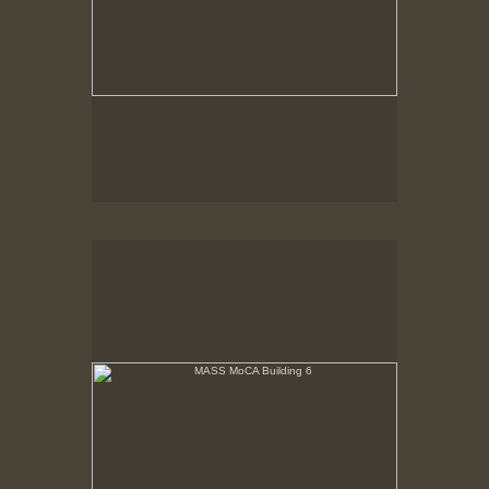
MASS MoCA Building 6
Sunlight streams through 3rd floor windows across
open floor. Noth Adams neighborhood is seen out
north side windows.