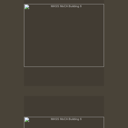
MASS MoCA Building 6
Low November sunlight streams in. Hardwood floor
has been removed to sub-floor. Posts slated for
removal are marked in orange.