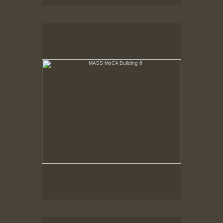
MASS MoCA Building 6
Building 6 renovated. Windows scrimed, floors
refinished.
MASS MoCA Building 6