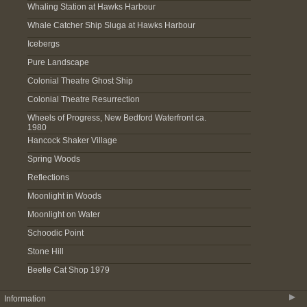
Whaling Station at Hawks Harbour
Whale Catcher Ship Sluga at Hawks Harbour
Icebergs
Pure Landscape
Colonial Theatre Ghost Ship
Colonial Theatre Resurrection
Wheels of Progress, New Bedford Waterfront ca.
1980
Hancock Shaker Village
Spring Woods
Reflections
Moonlight in Woods
Moonlight on Water
Schoodic Point
Stone Hill
Beetle Cat Shop 1979
▶
Information