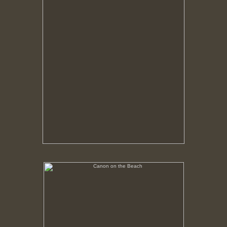
Canon on the Beach
No pricing information is available for this image.
Tap to return to image view.