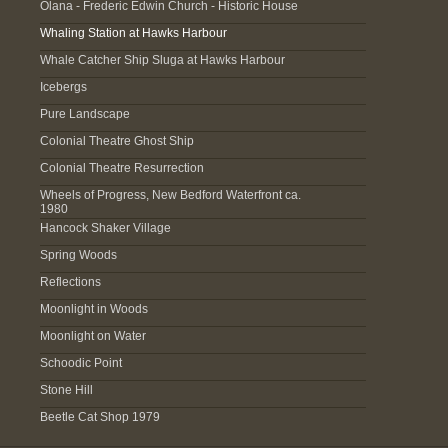
Olana - Frederic Edwin Church - Historic House
Whaling Station at Hawks Harbour
Whale Catcher Ship Sluga at Hawks Harbour
Icebergs
Pure Landscape
Colonial Theatre Ghost Ship
Colonial Theatre Resurrection
Wheels of Progress, New Bedford Waterfront ca.
1980
Hancock Shaker Village
Spring Woods
Reflections
Moonlight in Woods
Moonlight on Water
Schoodic Point
Stone Hill
Beetle Cat Shop 1979