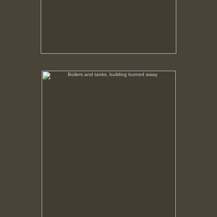
Boilers and tanks, building burned away
No pricing information is available for this image.
Tap to return to image view.