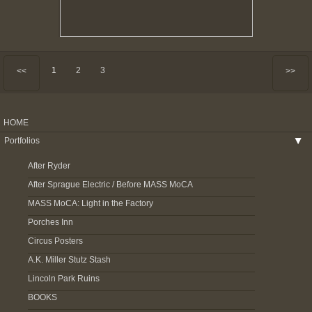
1
2
3
<<
>>
HOME
Portfolios
▶
After Ryder
After Sprague Electric / Before MASS MoCA
MASS MoCA: Light in the Factory
Porches Inn
Circus Posters
A.K. Miller Stutz Stash
Lincoln Park Ruins
BOOKS