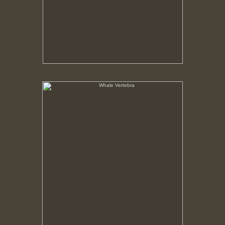
Whale Vertebra
No pricing information is available for this image.
Tap to return to image view.