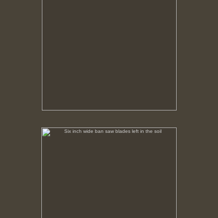
Six inch wide ban saw blades left in the soil
No pricing information is available for this image.
Tap to return to image view.