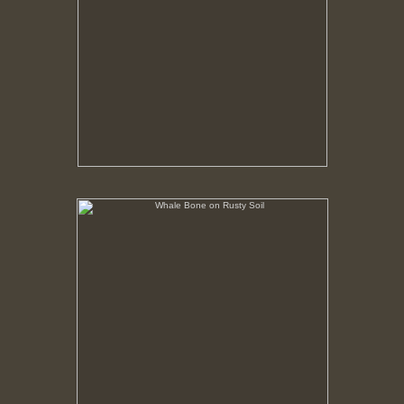
Whale Bone on Rusty Soil
No pricing information is available for this image.
Tap to return to image view.