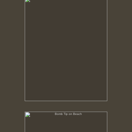
No pricing information is available for this image.
Tap to return to image view.
Bomb Tip on Beach
No pricing information is available for this image.
Tap to return to image view.