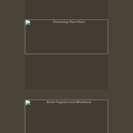
Bomb Fragment and Whalebone
No pricing information is available for this image.
Tap to return to image view.