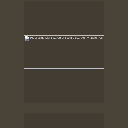
Processing plant waterfront with discarded
whalebones
No pricing information is available for this image.
Tap to return to image view.
Processing Plant Ruins
After the fire the non combustible remains were left
in place.