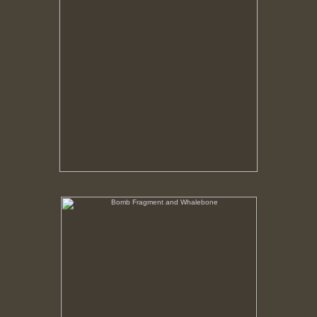
Bomb Fragment and Whalebone
No pricing information is available for this image.
Tap to return to image view.