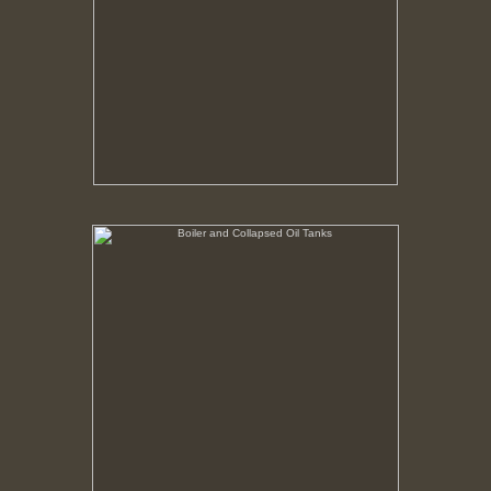
Boiler and Collapsed Oil Tanks
No pricing information is available for this image.
Tap to return to image view.