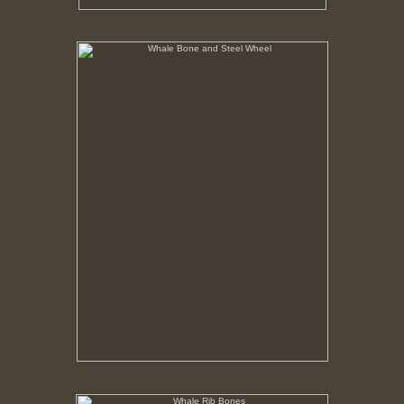
Whale Bone and Steel Wheel
No pricing information is available for this image.
Tap to return to image view.
Whale Rib Bones