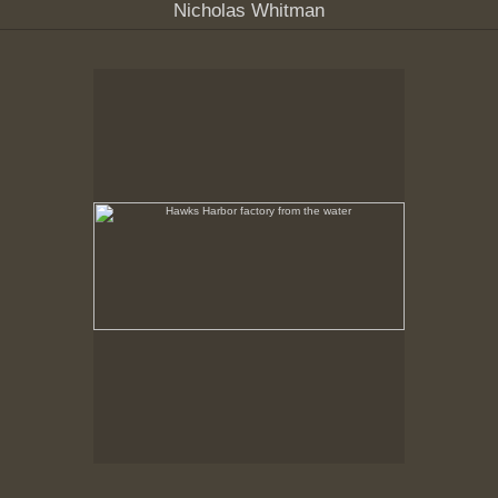
Nicholas Whitman
Hawks Harbor factory from the water
No pricing information is available for this image.
Tap to return to image view.