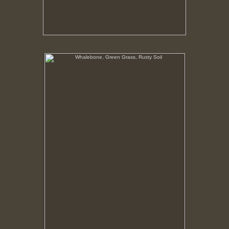
Whalebone, Green Grass, Rusty Soil
In this region vegetation only flourishes where the
nutrients in the soil has been given an organic
boost. Around the processing plant that boost was
from the bodies of whales.