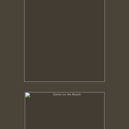
Canon on the Beach
No pricing information is available for this image.
Tap to return to image view.