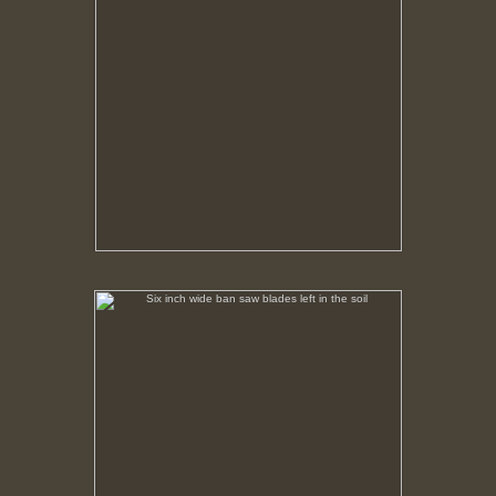
Six inch wide ban saw blades left in the soil
No pricing information is available for this image.
Tap to return to image view.