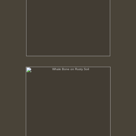
Whale Bone on Rusty Soil
No pricing information is available for this image.
Tap to return to image view.