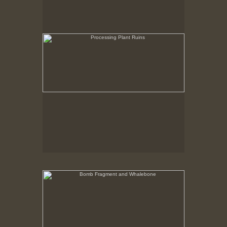
Bomb Fragment and Whalebone
No pricing information is available for this image.
Tap to return to image view.