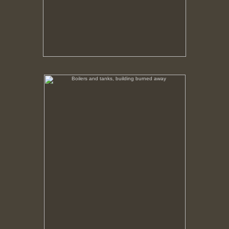
Boilers and tanks, building burned away
No pricing information is available for this image.
Tap to return to image view.