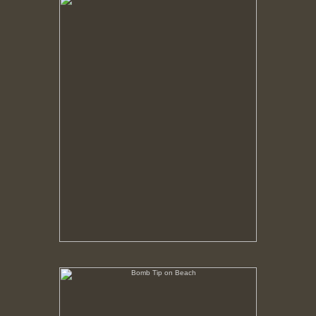
No pricing information is available for this image.
Tap to return to image view.
Bomb Tip on Beach
No pricing information is available for this image.
Tap to return to image view.