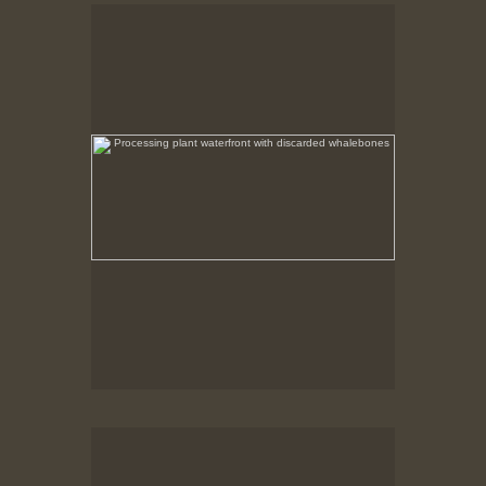
Processing plant waterfront with discarded
whalebones
No pricing information is available for this image.
Tap to return to image view.
Processing Plant Ruins
After the fire the non combustible remains were left
in place.