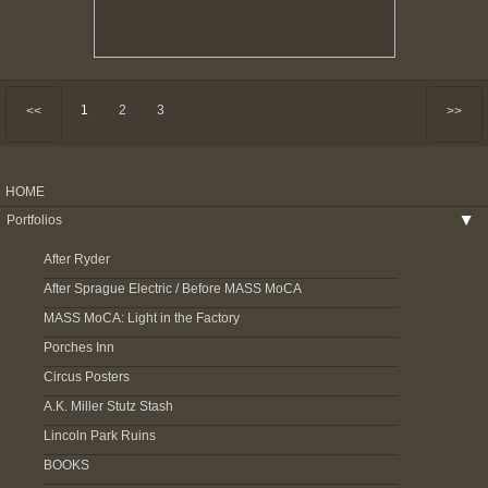
1
2
3
<<
>>
HOME
Portfolios
▶
After Ryder
After Sprague Electric / Before MASS MoCA
MASS MoCA: Light in the Factory
Porches Inn
Circus Posters
A.K. Miller Stutz Stash
Lincoln Park Ruins
BOOKS