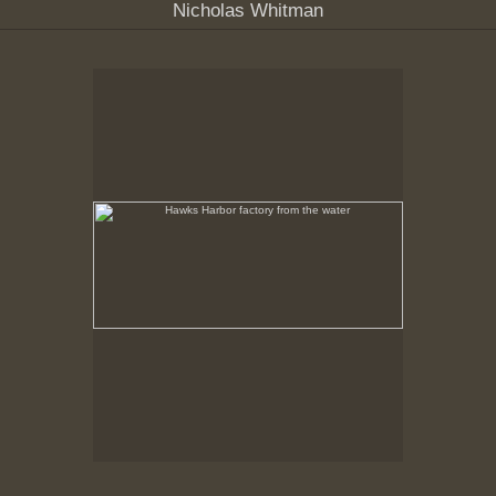
Nicholas Whitman
Hawks Harbor factory from the water
No pricing information is available for this image.
Tap to return to image view.