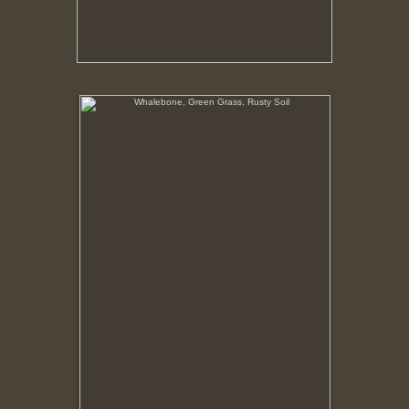
Whalebone, Green Grass, Rusty Soil
In this region vegetation only flourishes where the
nutrients in the soil has been given an organic
boost. Around the processing plant that boost was
from the bodies of whales.