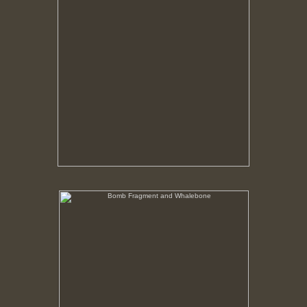
Bomb Fragment and Whalebone
No pricing information is available for this image.
Tap to return to image view.