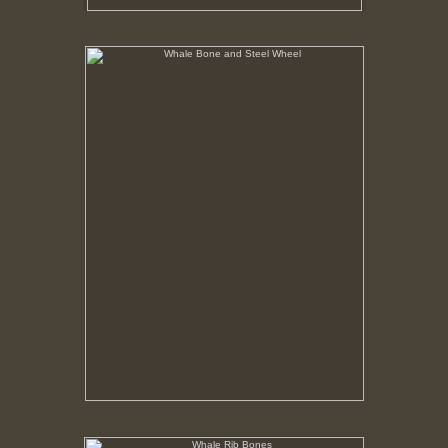
Whale Bone and Steel Wheel
No pricing information is available for this image.
Tap to return to image view.
Whale Rib Bones