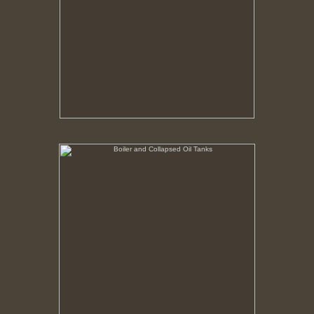
Boiler and Collapsed Oil Tanks
No pricing information is available for this image.
Tap to return to image view.