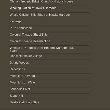
Olana - Frederic Edwin Church - Historic House
Whaling Station at Hawks Harbour
Whale Catcher Ship Sluga at Hawks Harbour
Icebergs
Pure Landscape
Colonial Theatre Ghost Ship
Colonial Theatre Resurrection
Wheels of Progress, New Bedford Waterfront ca.
1980
Hancock Shaker Village
Spring Woods
Reflections
Moonlight in Woods
Moonlight on Water
Schoodic Point
Stone Hill
Beetle Cat Shop 1979