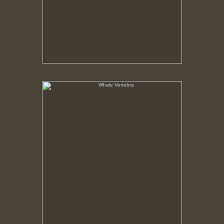
Whale Vertebra
No pricing information is available for this image.
Tap to return to image view.