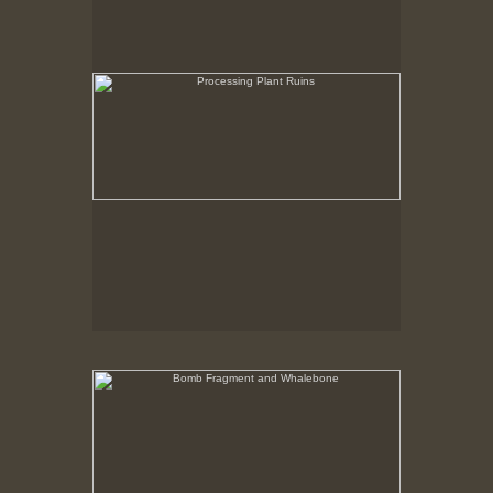
Bomb Fragment and Whalebone
No pricing information is available for this image.
Tap to return to image view.