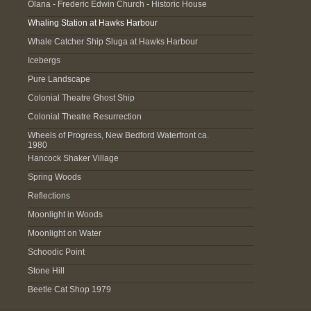
Olana - Frederic Edwin Church - Historic House
Whaling Station at Hawks Harbour
Whale Catcher Ship Sluga at Hawks Harbour
Icebergs
Pure Landscape
Colonial Theatre Ghost Ship
Colonial Theatre Resurrection
Wheels of Progress, New Bedford Waterfront ca.
1980
Hancock Shaker Village
Spring Woods
Reflections
Moonlight in Woods
Moonlight on Water
Schoodic Point
Stone Hill
Beetle Cat Shop 1979