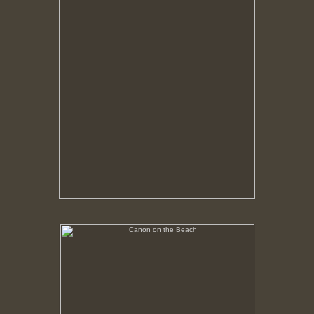
Canon on the Beach
No pricing information is available for this image.
Tap to return to image view.