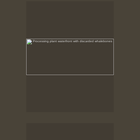
Processing plant waterfront with discarded
whalebones
No pricing information is available for this image.
Tap to return to image view.
Processing Plant Ruins
After the fire the non combustible remains were left
in place.