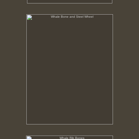
Whale Bone and Steel Wheel
No pricing information is available for this image.
Tap to return to image view.
Whale Rib Bones