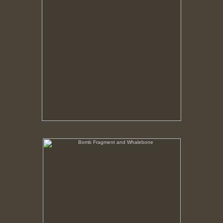
Bomb Fragment and Whalebone
No pricing information is available for this image.
Tap to return to image view.