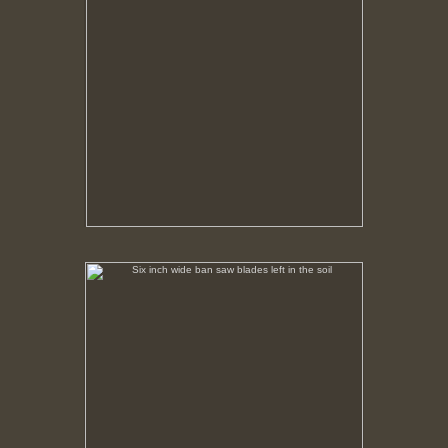
Six inch wide ban saw blades left in the soil
No pricing information is available for this image.
Tap to return to image view.