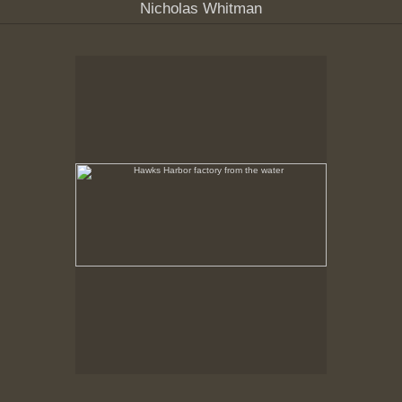
Nicholas Whitman
Hawks Harbor factory from the water
No pricing information is available for this image.
Tap to return to image view.