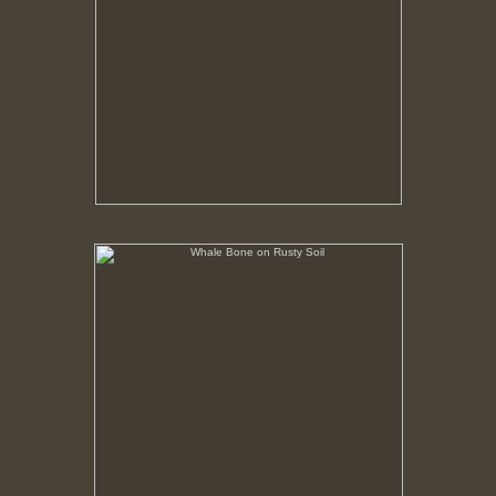
Whale Bone on Rusty Soil
No pricing information is available for this image.
Tap to return to image view.