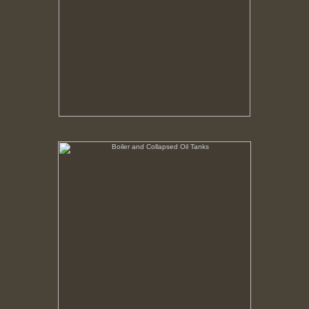
Boiler and Collapsed Oil Tanks
No pricing information is available for this image.
Tap to return to image view.