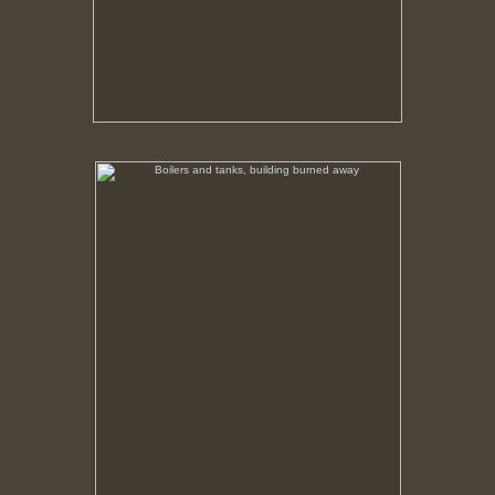
Boilers and tanks, building burned away
No pricing information is available for this image.
Tap to return to image view.