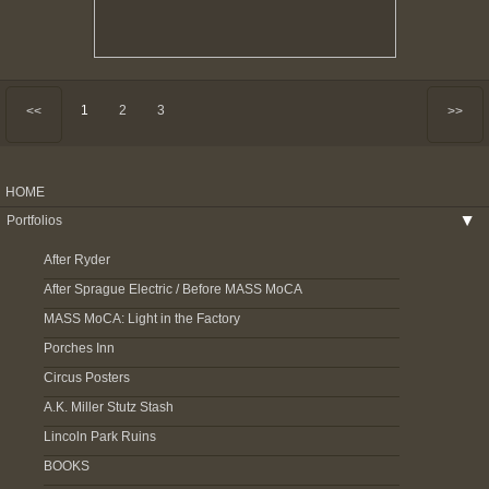
1
2
3
<<
>>
HOME
Portfolios
▶
After Ryder
After Sprague Electric / Before MASS MoCA
MASS MoCA: Light in the Factory
Porches Inn
Circus Posters
A.K. Miller Stutz Stash
Lincoln Park Ruins
BOOKS