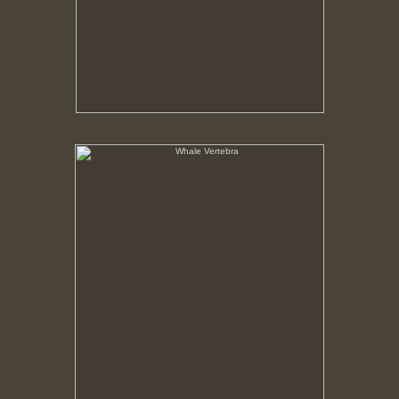
Whale Vertebra
No pricing information is available for this image.
Tap to return to image view.