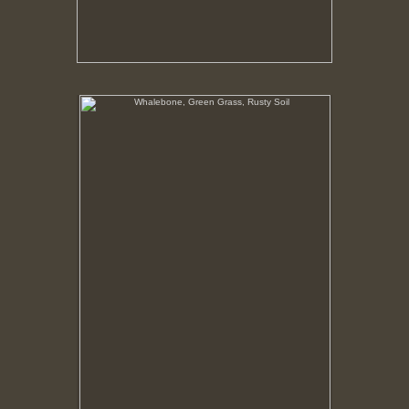
Whalebone, Green Grass, Rusty Soil
In this region vegetation only flourishes where the
nutrients in the soil has been given an organic
boost. Around the processing plant that boost was
from the bodies of whales.