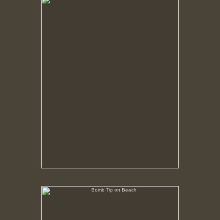
No pricing information is available for this image.
Tap to return to image view.
Bomb Tip on Beach
No pricing information is available for this image.
Tap to return to image view.