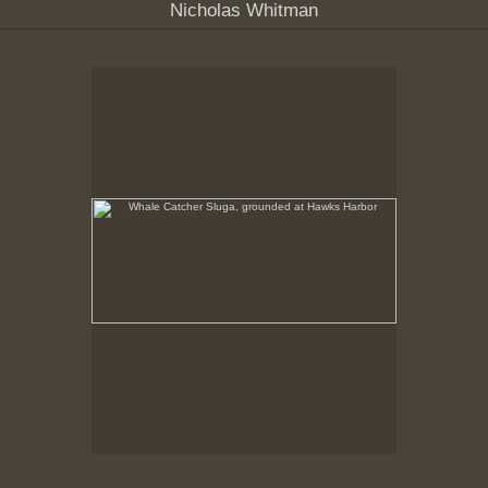
Nicholas Whitman
Whale Catcher Sluga, grounded at Hawks Harbor
No pricing information is available for this image.
Tap to return to image view.