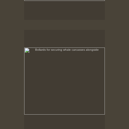
Bollards for securing whale carcasses alongside
No pricing information is available for this image.
Tap to return to image view.