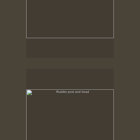
Rudder post and head
No pricing information is available for this image.
Tap to return to image view.