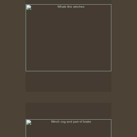
Tap to return to image view.
Winch cog and part of brake
No pricing information is available for this image.
Tap to return to image view.