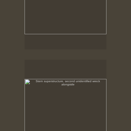
Stern superstructure, second unidentified wreck
alongside
Whale Catcher Sluga, grounded at Hawks Harbor