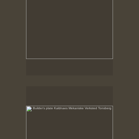
Builder's plate Kaldnaes Mekaniske Verksted Tonsberg
No pricing information is available for this image.
Tap to return to image view.