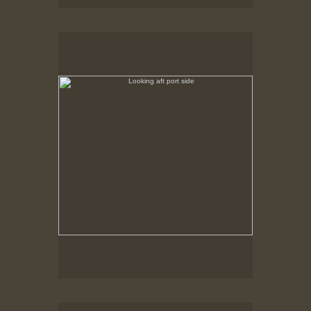
Looking aft port side
No pricing information is available for this image.
Tap to return to image view.
Looking forward starboard side