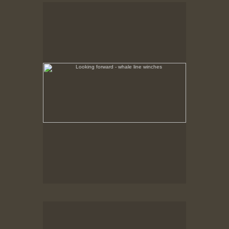
Looking forward - whale line winches
Whaler catcher ship grounded at Hawks Harbor,
Labrador.
Whale line winches
No pricing information is available for this image.