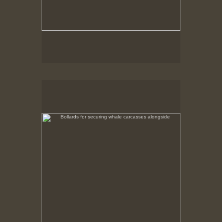
Bollards for securing whale carcasses alongside
No pricing information is available for this image.
Tap to return to image view.