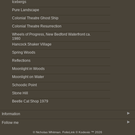
Icebergs
Pure Landscape
Colonial Theatre Ghost Ship
Colonial Theatre Resurrection
Wheels of Progress, New Bedford Waterfront ca.
1980
Hancock Shaker Village
Spring Woods
Reflections
Moonlight in Woods
Moonlight on Water
Schoodic Point
Stone Hill
Beetle Cat Shop 1979
▶
Information
▶
Follow me
About
© Nicholas Whitman.
FolioLink
© Kodexio ™ 2026
Acquire