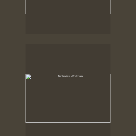
Nicholas Whitman
Opening at New Bedford Whaling Museum
Print is currently on permanent exhibition.