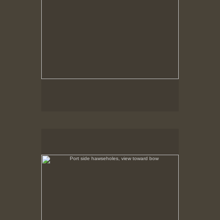
Port side hawseholes, view toward bow
Riveted plate construction is illuminated in the early
morning sunlight.