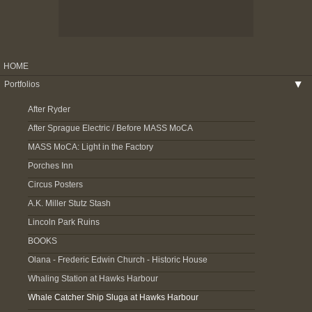
HOME
Portfolios
▶
After Ryder
After Sprague Electric / Before MASS MoCA
MASS MoCA: Light in the Factory
Porches Inn
Circus Posters
A.K. Miller Stutz Stash
Lincoln Park Ruins
BOOKS
Olana - Frederic Edwin Church - Historic House
Whaling Station at Hawks Harbour
Whale Catcher Ship Sluga at Hawks Harbour