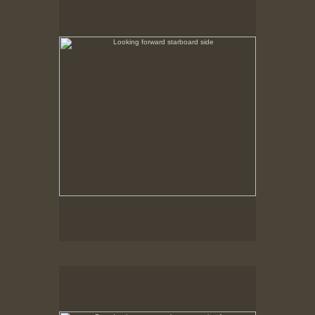
No pricing information is available for this image.
Tap to return to image view.
Bow depth gauge - on bottom at nine feet
No pricing information is available for this image.
Tap to return to image view.