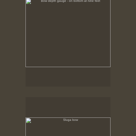
Sluga bow
Sheave housings at bow where whale line rode
ullies (since removed) to the deck winch.
over p