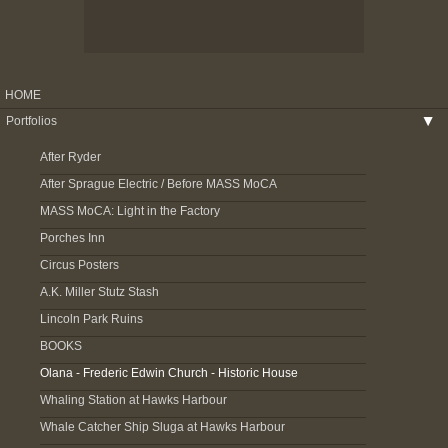
HOME
Portfolios
▶
After Ryder
After Sprague Electric / Before MASS MoCA
MASS MoCA: Light in the Factory
Porches Inn
Circus Posters
A.K. Miller Stutz Stash
Lincoln Park Ruins
BOOKS
Olana - Frederic Edwin Church - Historic House
Whaling Station at Hawks Harbour
Whale Catcher Ship Sluga at Hawks Harbour