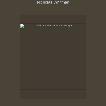
Nicholas Whitman
Olana, Atumn afternoon sunlight
No pricing information is available for this image.
Tap to return to image view.