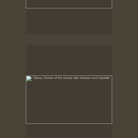
Olana, Corner of the house with Hudson and Catskills
No pricing information is available for this image.
Tap to return to image view.