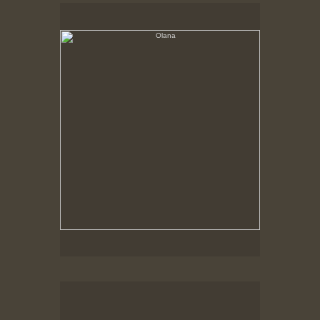
Olana
No pricing information is available for this image.
Tap to return to image view.
Olana, Corner of house on a grey day
No pricing information is available for this image.