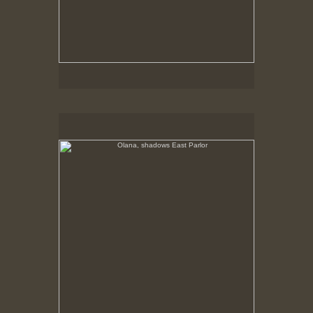
Olana, shadows East Parlor
No pricing information is available for this image.
Tap to return to image view.