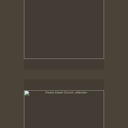
Fredric Edwin Church, reflection
No pricing information is available for this image.
Tap to return to image view.