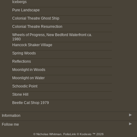
Icebergs
Pure Landscape
Colonial Theatre Ghost Ship
Colonial Theatre Resurrection
Wheels of Progress, New Bedford Waterfront ca.
1980
Hancock Shaker Village
Spring Woods
Reflections
Moonlight in Woods
Moonlight on Water
Schoodic Point
Stone Hill
Beetle Cat Shop 1979
▶
Information
▶
Follow me
About
© Nicholas Whitman.
FolioLink
© Kodexio ™ 2026
Acquire