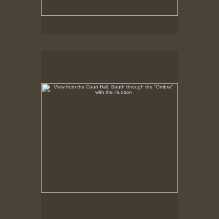
View from the Court Hall, South through the "Ombra"
with the Hudson
No pricing information is available for this image.
Tap to return to image view.