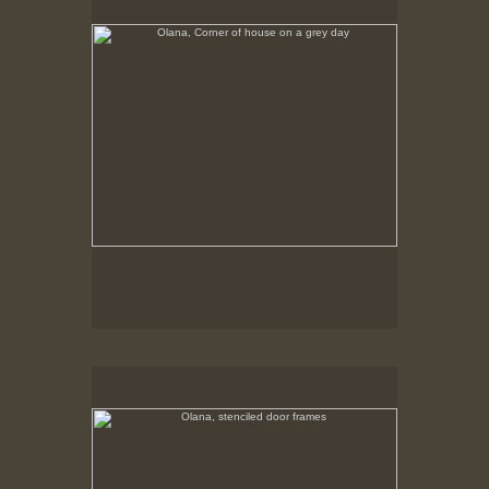
Tap to return to image view.
Olana, stenciled door frames
No pricing information is available for this image.
Tap to return to image view.