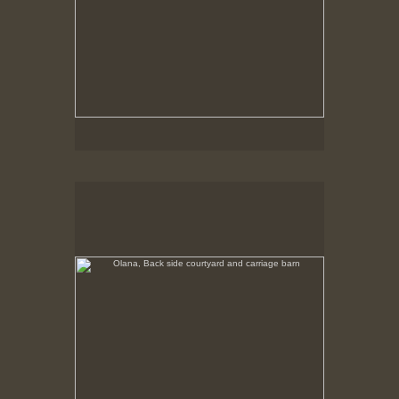
Olana, Back side courtyard and carriage barn
No pricing information is available for this image.
Tap to return to image view.