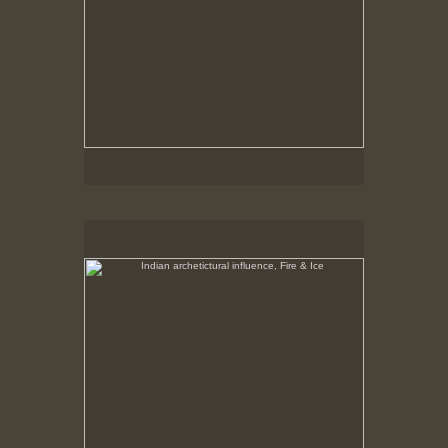
Indian archetictural influence, Fire & Ice
No pricing information is available for this image.
Tap to return to image view.