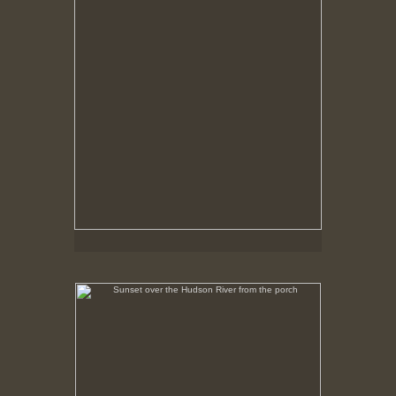
Sunset over the Hudson River from the porch
No pricing information is available for this image.
Tap to return to image view.