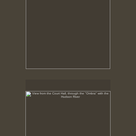
View from the Court Hall, through the "Ombra" with the
Hudson River
No pricing information is available for this image.
Tap to return to image view.