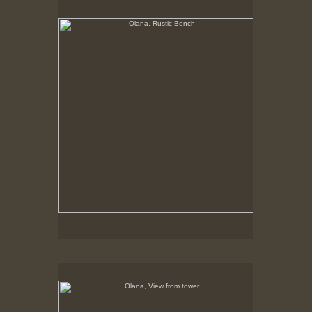
No pricing information is available for this image.
Tap to return to image view.
Olana, View from tower
No pricing information is available for this image.
Tap to return to image view.