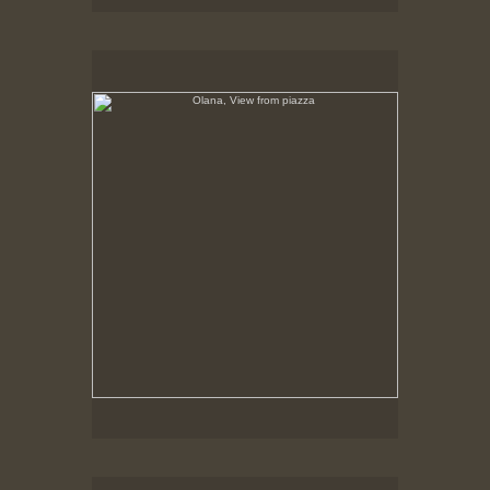
Olana, View from piazza
No pricing information is available for this image.
Tap to return to image view.
Olana, Rustic Bench