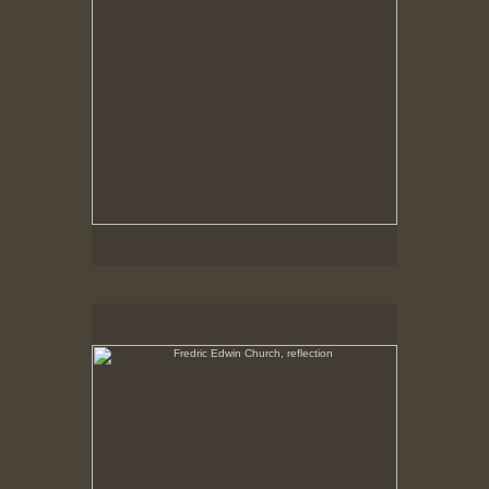
Fredric Edwin Church, reflection
No pricing information is available for this image.
Tap to return to image view.