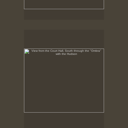
View from the Court Hall, South through the "Ombra"
with the Hudson
No pricing information is available for this image.
Tap to return to image view.