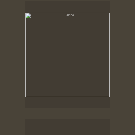
Olana
No pricing information is available for this image.
Tap to return to image view.
Olana, Corner of house on a grey day
No pricing information is available for this image.