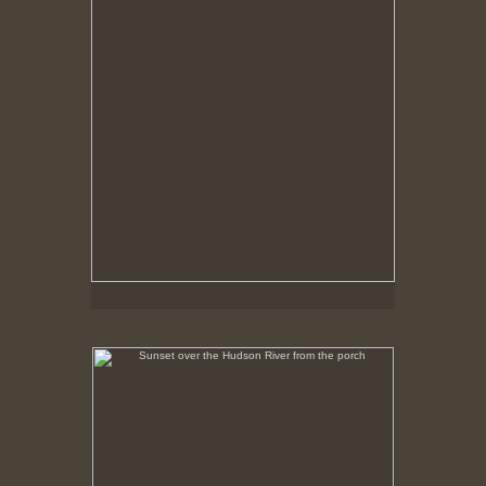
Sunset over the Hudson River from the porch
No pricing information is available for this image.
Tap to return to image view.