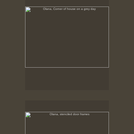
Tap to return to image view.
Olana, stenciled door frames
No pricing information is available for this image.
Tap to return to image view.