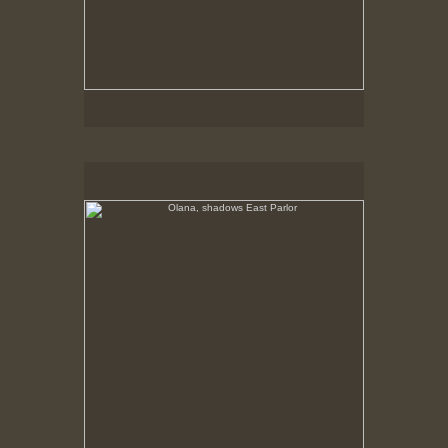
Olana, shadows East Parlor
No pricing information is available for this image.
Tap to return to image view.