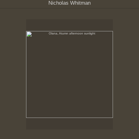
Nicholas Whitman
Olana, Atumn afternoon sunlight
No pricing information is available for this image.
Tap to return to image view.