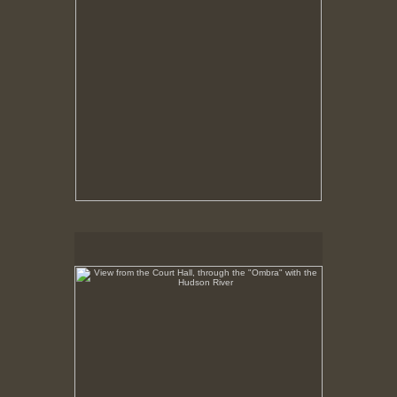
View from the Court Hall, through the "Ombra" with the
Hudson River
No pricing information is available for this image.
Tap to return to image view.