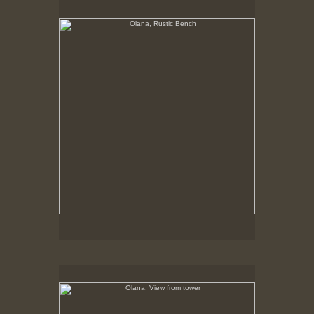
No pricing information is available for this image.
Tap to return to image view.
Olana, View from tower
No pricing information is available for this image.
Tap to return to image view.