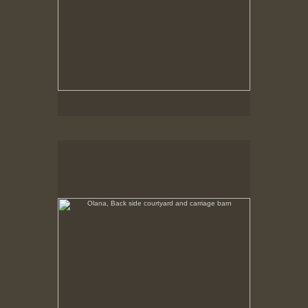
Olana, Back side courtyard and carriage barn
No pricing information is available for this image.
Tap to return to image view.