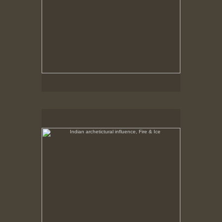
Indian archetictural influence, Fire & Ice
No pricing information is available for this image.
Tap to return to image view.