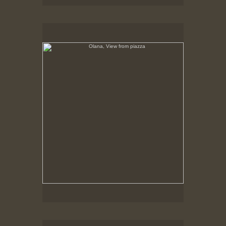
Olana, View from piazza
No pricing information is available for this image.
Tap to return to image view.
Olana, Rustic Bench