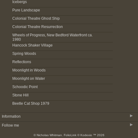
Icebergs
Pure Landscape
Colonial Theatre Ghost Ship
Colonial Theatre Resurrection
Wheels of Progress, New Bedford Waterfront ca.
1980
Hancock Shaker Village
Spring Woods
Reflections
Moonlight in Woods
Moonlight on Water
Schoodic Point
Stone Hill
Beetle Cat Shop 1979
▶
Information
▶
Follow me
About
© Nicholas Whitman.
FolioLink
© Kodexio ™ 2026
Acquire