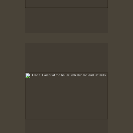
Olana, Corner of the house with Hudson and Catskills
No pricing information is available for this image.
Tap to return to image view.