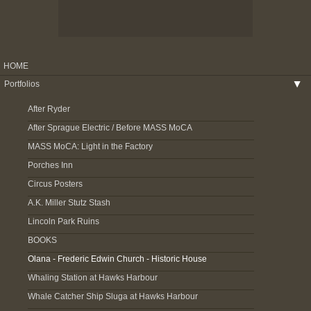
HOME
Portfolios
▶
After Ryder
After Sprague Electric / Before MASS MoCA
MASS MoCA: Light in the Factory
Porches Inn
Circus Posters
A.K. Miller Stutz Stash
Lincoln Park Ruins
BOOKS
Olana - Frederic Edwin Church - Historic House
Whaling Station at Hawks Harbour
Whale Catcher Ship Sluga at Hawks Harbour