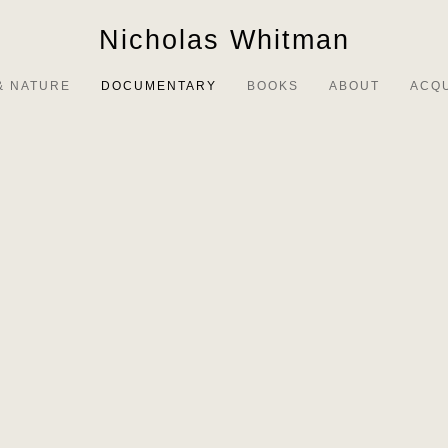
Nicholas Whitman
& NATURE
DOCUMENTARY
BOOKS
ABOUT
ACQ