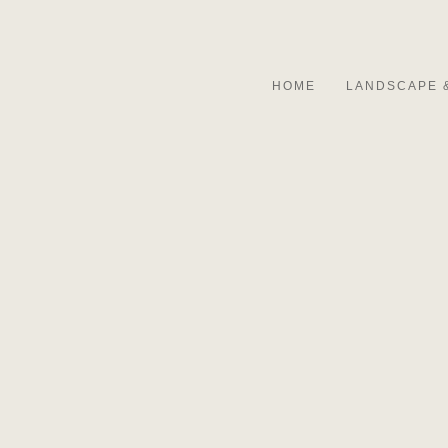
HOME
LANDSCAPE 