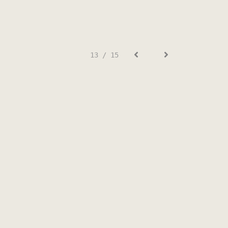
13 / 15