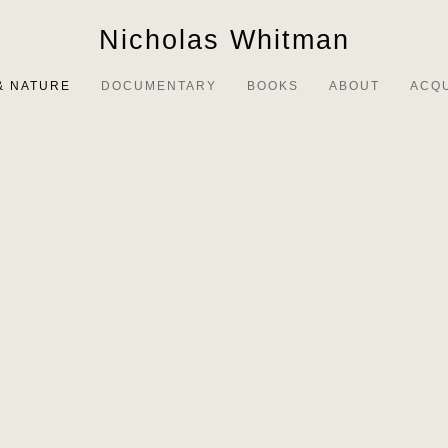
Nicholas Whitman
& NATURE
DOCUMENTARY
BOOKS
ABOUT
ACQ