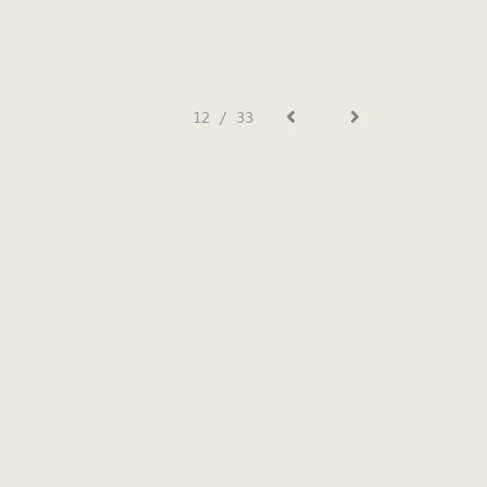
12 / 33