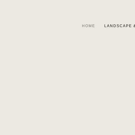
HOME
LANDSCAPE 