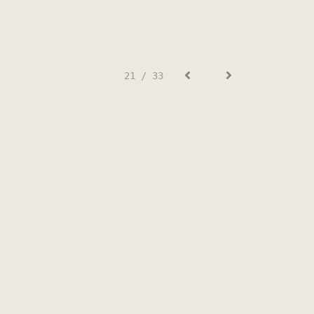
21 / 33