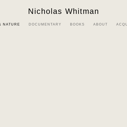
Nicholas Whitman
& NATURE
DOCUMENTARY
BOOKS
ABOUT
ACQ