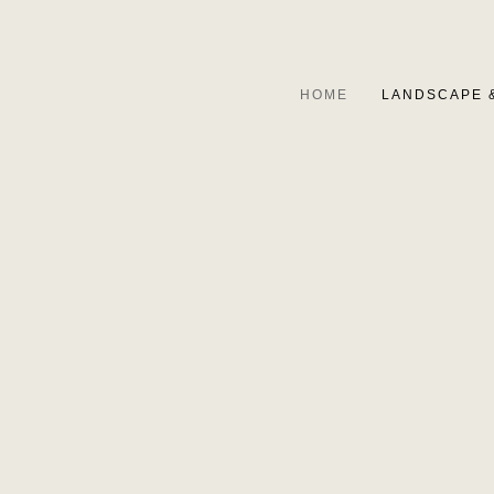
HOME
LANDSCAPE 