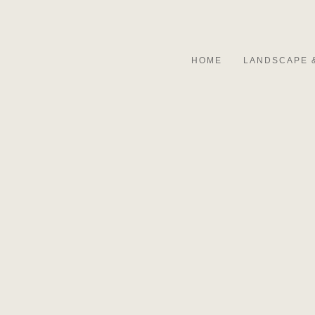
HOME
LANDSCAPE 