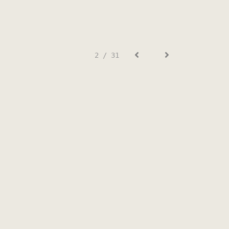
2 / 31