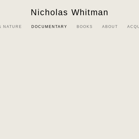
Nicholas Whitman
& NATURE
DOCUMENTARY
BOOKS
ABOUT
ACQ