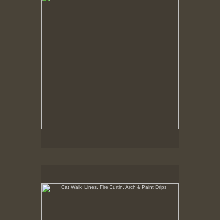
Cat Walk, Lines, Fire Curtin, Arch & Paint Drips
8-10-02