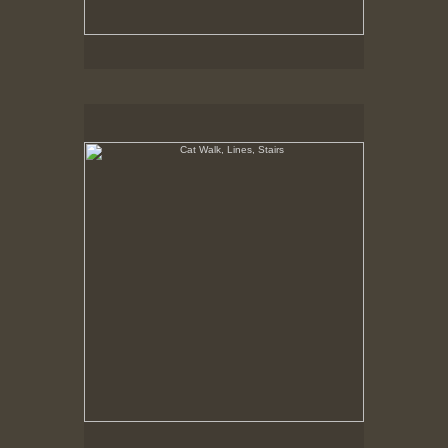
Cat Walk, Lines, Stairs
8-2-02