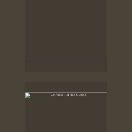
Cat Walk, Pin Rail & Lines
8-10-02