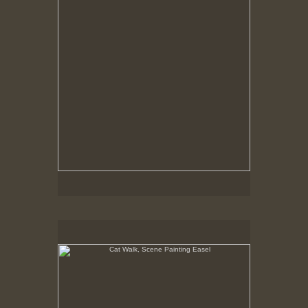
Cat Walk, Scene Painting Easel
8-23-02