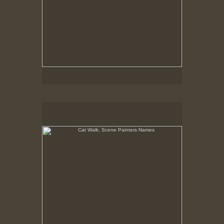
Cat Walk, Scene Painters Names
8-23-02