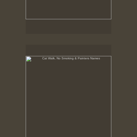
Cat Walk, No Smoking & Painters Names
8-23-02