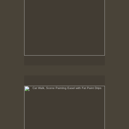
Cat Walk, Scene Painting Easel with Fat Paint Drips
8-10-02