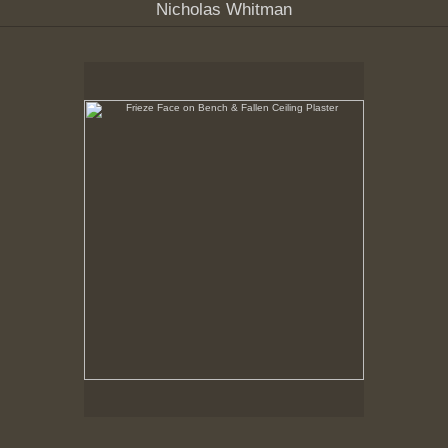
Nicholas Whitman
Frieze Face on Bench & Fallen Ceiling Plaster
10-18-99