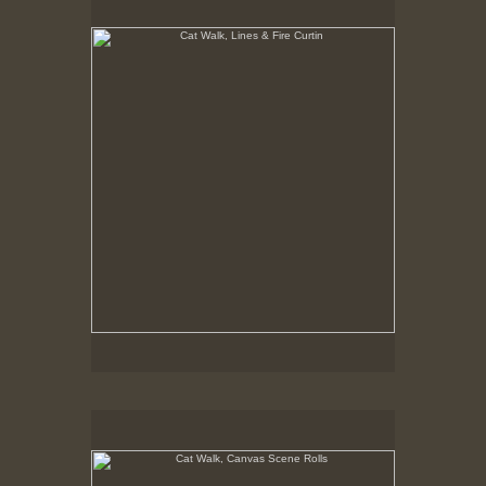
8-23-02
Cat Walk, Canvas Scene Rolls
8-23-02