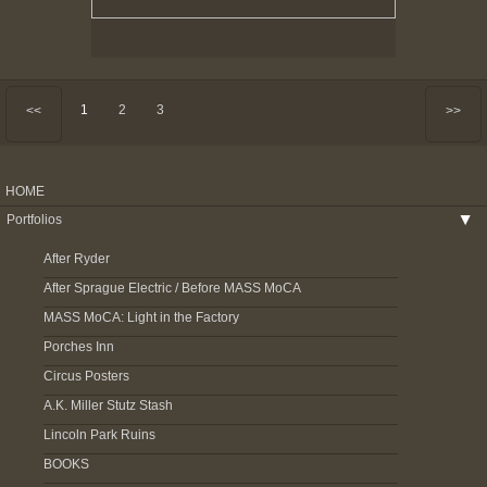
1
2
3
<<
>>
HOME
Portfolios
▶
After Ryder
After Sprague Electric / Before MASS MoCA
MASS MoCA: Light in the Factory
Porches Inn
Circus Posters
A.K. Miller Stutz Stash
Lincoln Park Ruins
BOOKS