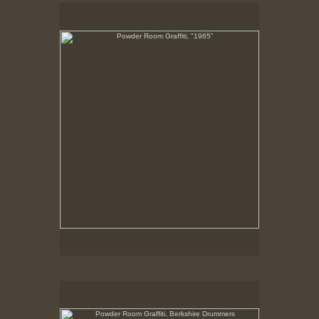
Powder Room Graffiti, "1965"
10-11-02
Powder Room Graffiti, Berkshire Drummers
10-11-02