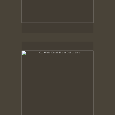
Cat Walk, Dead Bird in Coil of Line
8-23-02