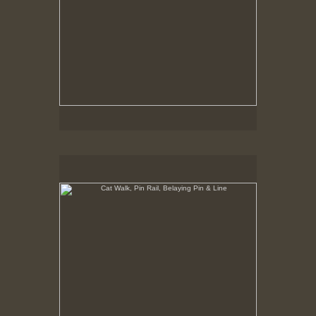
Cat Walk, Pin Rail, Belaying Pin & Line
8-23-02