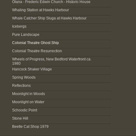
Olana - Frederic Edwin Church - Historic House
Whaling Station at Hawks Harbour
Whale Catcher Ship Sluga at Hawks Harbour
Icebergs
Pure Landscape
Colonial Theatre Ghost Ship
Colonial Theatre Resurrection
Wheels of Progress, New Bedford Waterfront ca.
1980
Hancock Shaker Village
Spring Woods
Reflections
Moonlight in Woods
Moonlight on Water
Schoodic Point
Stone Hill
Beetle Cat Shop 1979