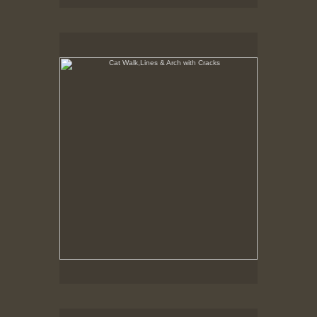
Cat Walk,Lines & Arch with Cracks
8-10-02
Cat Walk, Lines & Fire Curtin