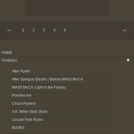
1
2
3
4
5
<<
>>
HOME
Portfolios
▶
After Ryder
After Sprague Electric / Before MASS MoCA
MASS MoCA: Light in the Factory
Porches Inn
Circus Posters
A.K. Miller Stutz Stash
Lincoln Park Ruins
BOOKS