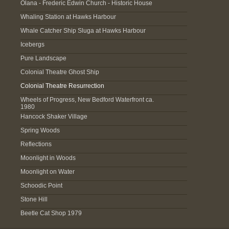
Olana - Frederic Edwin Church - Historic House
Whaling Station at Hawks Harbour
Whale Catcher Ship Sluga at Hawks Harbour
Icebergs
Pure Landscape
Colonial Theatre Ghost Ship
Colonial Theatre Resurrection
Wheels of Progress, New Bedford Waterfront ca.
1980
Hancock Shaker Village
Spring Woods
Reflections
Moonlight in Woods
Moonlight on Water
Schoodic Point
Stone Hill
Beetle Cat Shop 1979