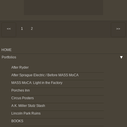
1
2
<<
>>
HOME
Portfolios
▶
After Ryder
After Sprague Electric / Before MASS MoCA
MASS MoCA: Light in the Factory
Porches Inn
Circus Posters
A.K. Miller Stutz Stash
Lincoln Park Ruins
BOOKS