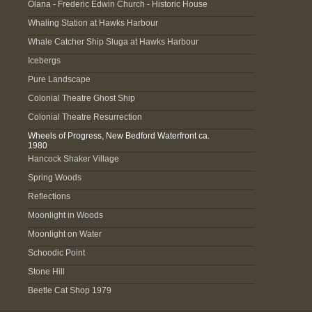
Olana - Frederic Edwin Church - Historic House
Whaling Station at Hawks Harbour
Whale Catcher Ship Sluga at Hawks Harbour
Icebergs
Pure Landscape
Colonial Theatre Ghost Ship
Colonial Theatre Resurrection
Wheels of Progress, New Bedford Waterfront ca.
1980
Hancock Shaker Village
Spring Woods
Reflections
Moonlight in Woods
Moonlight on Water
Schoodic Point
Stone Hill
Beetle Cat Shop 1979