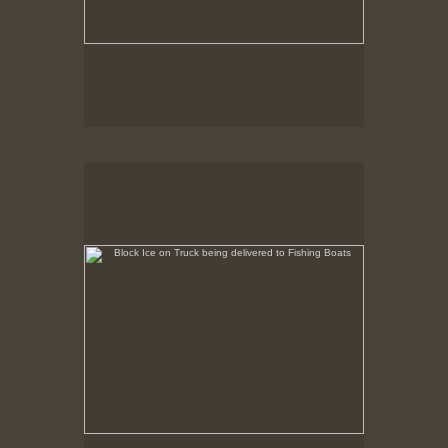
Block Ice on Truck being delivered to Fishing Boats
State Pier, New Bedford, MA, Feb. 1979