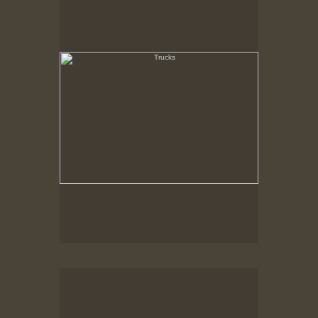
State Pier, New Bedford, MA
Loading Dock, Cranberry Crates
New Bedford, MA