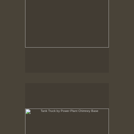
Tank Truck by Power Plant Chimney Base
New Bedford, MA