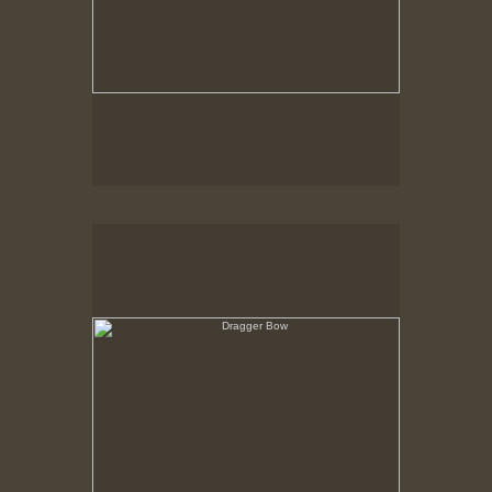
Dragger Bow
View over Forecastle, Through rigging toward
hurricane dike gate and out to sea.
New Bedford, MA ca. 1980