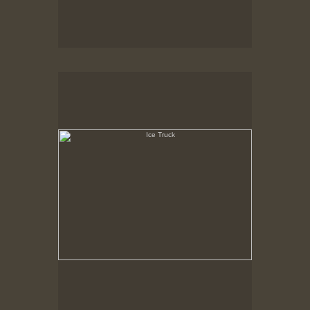
Ice Truck
State Pier, New Bedford, MA, Feb. 1979