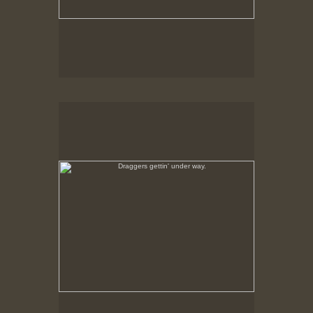
Draggers gettin' under way.
Feb., 1979, New Bedford, MA