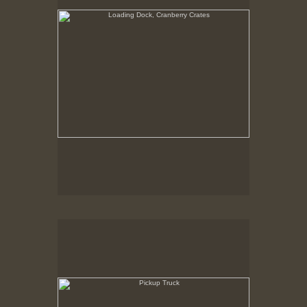
Pickup Truck
State Pier, New Bedford, MA