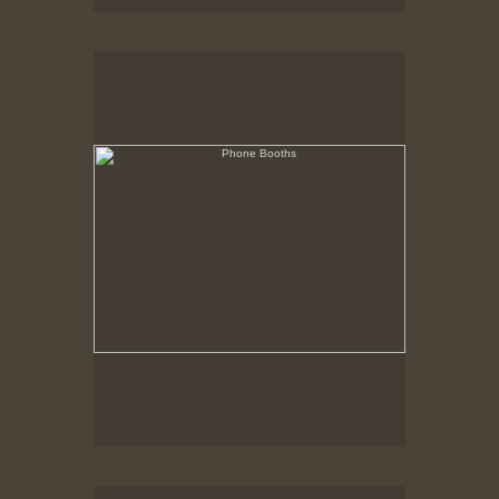
Phone Booths
State Pier, New Bedford, MA
Trucks