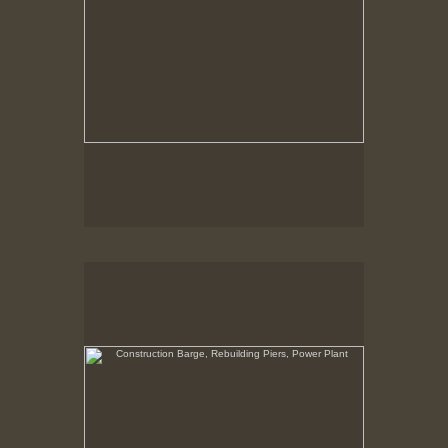
Construction Barge, Rebuilding Piers, Power Plant
New Bedford, Waterfront, view North