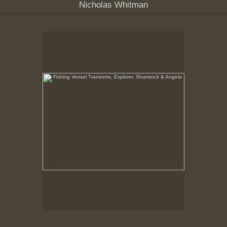
Nicholas Whitman
Fishing Vessel Transoms, Explorer, Shamrock &
Angela
New Bedford Waterfront, February, 1979