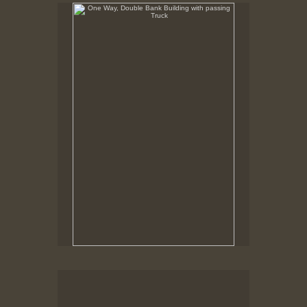
One Way, Double Bank Building with passing Truck
Foot of William Street, New Bedford, MA,
Robison Building being Moved, Custom House, Pequot
Lounge
New Bedford MA, March, 1978