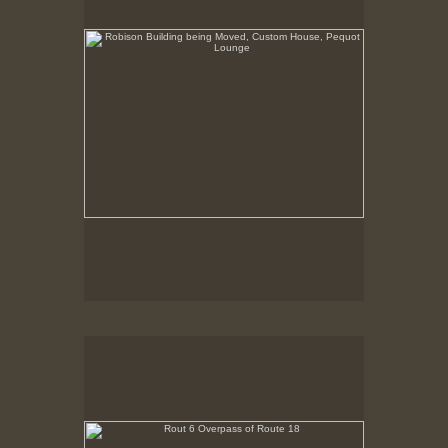
Rout 6 Overpass of Route 18
New Bedford, MA