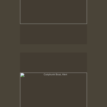
Cuttyhunk Boat, Alert
State Pier, New Bedford, MA