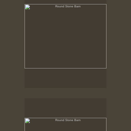
Round Stone Barn
Hancock Shaker Village