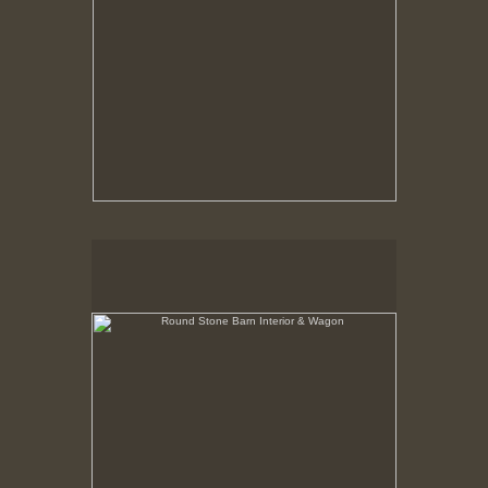
Round Stone Barn Interior & Wagon
Hancock Shaker Village