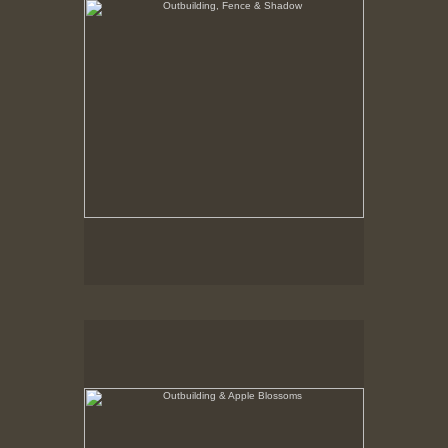
Outbuilding & Apple Blossoms
Hancock Shaker Village