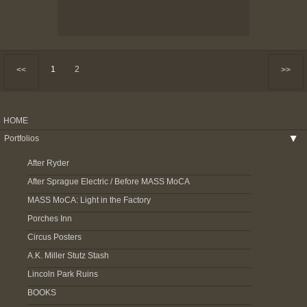
1
2
<<
>>
HOME
Portfolios
▶
After Ryder
After Sprague Electric / Before MASS MoCA
MASS MoCA: Light in the Factory
Porches Inn
Circus Posters
A.K. Miller Stutz Stash
Lincoln Park Ruins
BOOKS