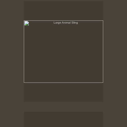
Large Animal Sling
Hancock Shaker Village
Round Stone Barn
Hancock Shaker Village