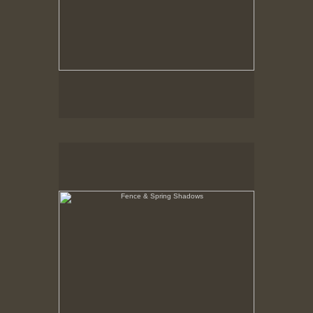
Fence & Spring Shadows
Hancock Shaker Village