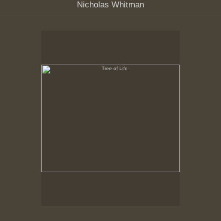
Nicholas Whitman
Tree of Life
Hancock Shaker Village