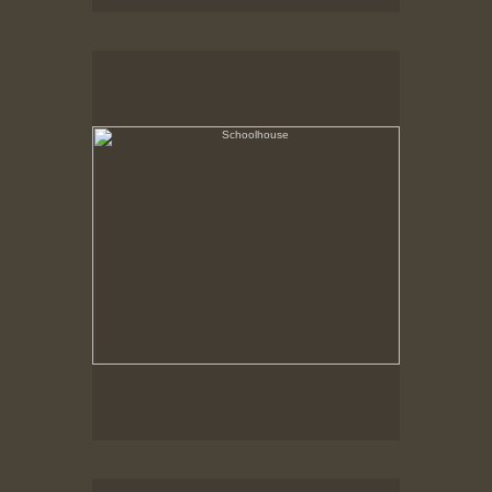
Schoolhouse
Hancock Shaker Village
Shed