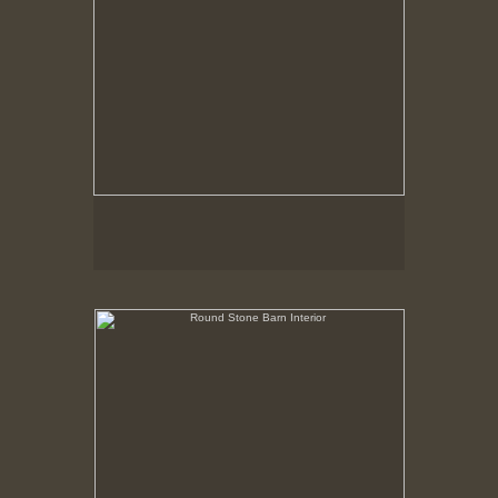
Round Stone Barn Interior
Hancock Shaker Village