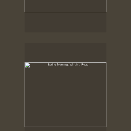
Spring Morning, Winding Road
Hancock Shaker Village