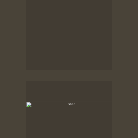
Shed
Hancock Shaker Village