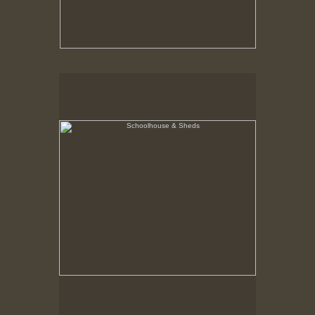
Schoolhouse & Sheds
Hancock Shaker Village