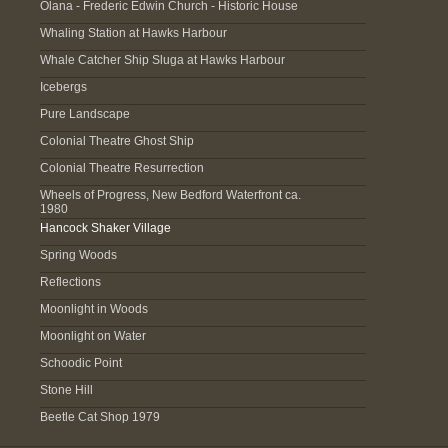
Olana - Frederic Edwin Church - Historic House
Whaling Station at Hawks Harbour
Whale Catcher Ship Sluga at Hawks Harbour
Icebergs
Pure Landscape
Colonial Theatre Ghost Ship
Colonial Theatre Resurrection
Wheels of Progress, New Bedford Waterfront ca.
1980
Hancock Shaker Village
Spring Woods
Reflections
Moonlight in Woods
Moonlight on Water
Schoodic Point
Stone Hill
Beetle Cat Shop 1979