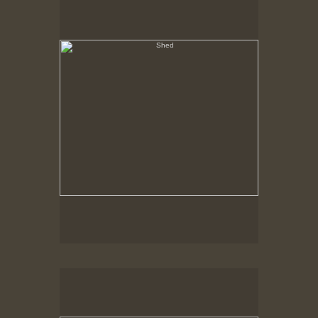
Hancock Shaker Village
Outbuilding, Fence & Shadow
Hancock Shaker Village