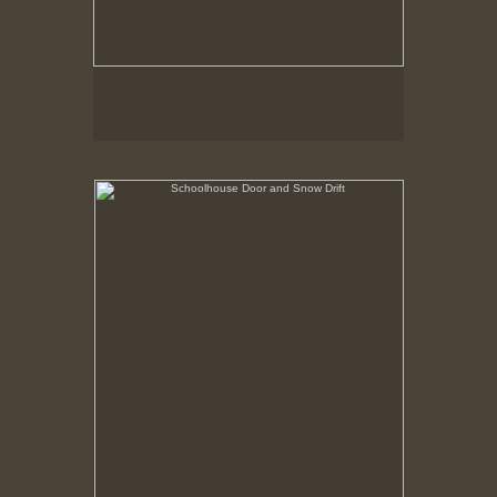
Schoolhouse Door and Snow Drift
Hancock Shaker Village