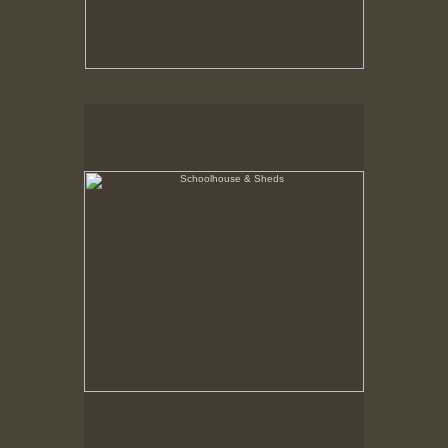
Schoolhouse & Sheds
Hancock Shaker Village