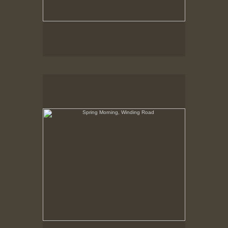
Spring Morning, Winding Road
Hancock Shaker Village