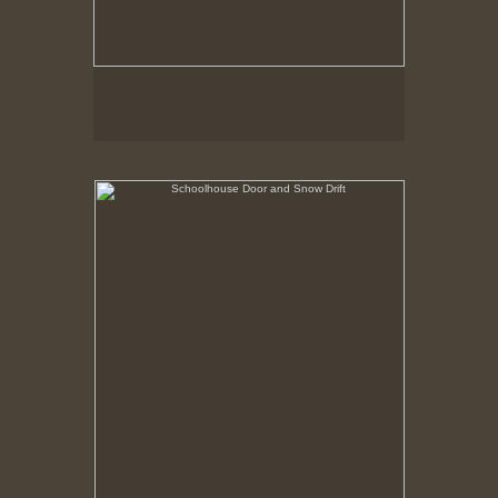
Schoolhouse Door and Snow Drift
Hancock Shaker Village