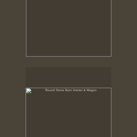
Round Stone Barn Interior & Wagon
Hancock Shaker Village