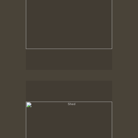
Shed
Hancock Shaker Village