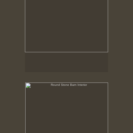
Round Stone Barn Interior
Hancock Shaker Village