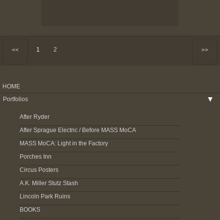
1
2
<<
>>
HOME
Portfolios
▶
After Ryder
After Sprague Electric / Before MASS MoCA
MASS MoCA: Light in the Factory
Porches Inn
Circus Posters
A.K. Miller Stutz Stash
Lincoln Park Ruins
BOOKS