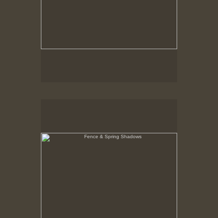
Fence & Spring Shadows
Hancock Shaker Village