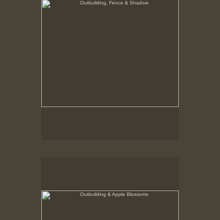
Outbuilding & Apple Blossoms
Hancock Shaker Village