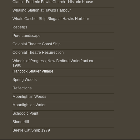
Olana - Frederic Edwin Church - Historic House
Whaling Station at Hawks Harbour
Whale Catcher Ship Sluga at Hawks Harbour
Icebergs
Pure Landscape
Colonial Theatre Ghost Ship
Colonial Theatre Resurrection
Wheels of Progress, New Bedford Waterfront ca.
1980
Hancock Shaker Village
Spring Woods
Reflections
Moonlight in Woods
Moonlight on Water
Schoodic Point
Stone Hill
Beetle Cat Shop 1979