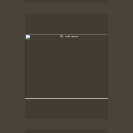
Schoolhouse
Hancock Shaker Village
Shed