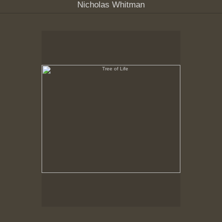
Nicholas Whitman
Tree of Life
Hancock Shaker Village