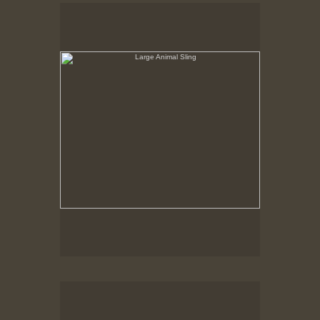
Large Animal Sling
Hancock Shaker Village
Round Stone Barn
Hancock Shaker Village