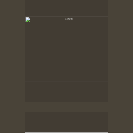
Hancock Shaker Village
Outbuilding, Fence & Shadow
Hancock Shaker Village