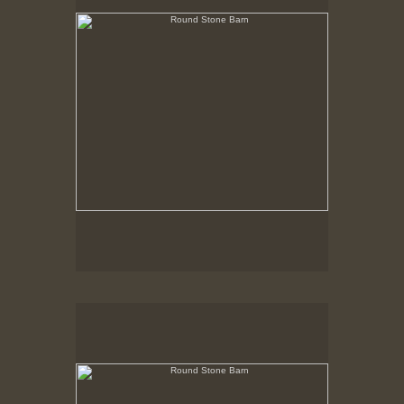
Round Stone Barn
Hancock Shaker Village