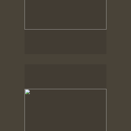
Spring Woods