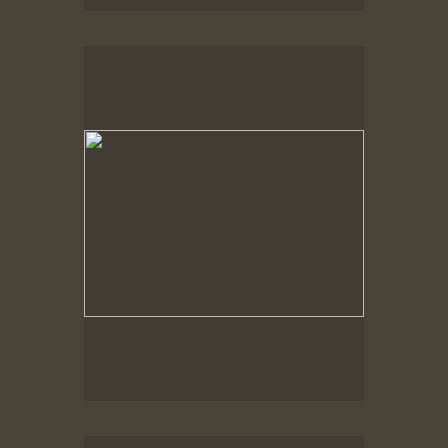
Spring Woods