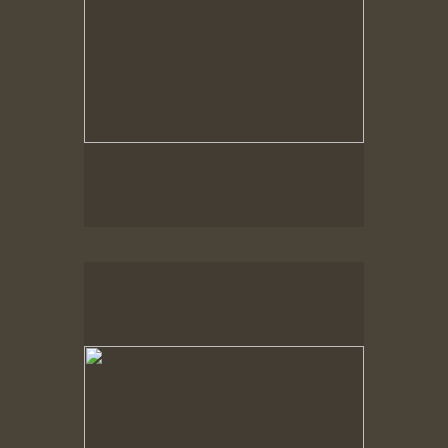
Spring Woods