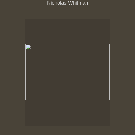
Nicholas Whitman
Spring Woods