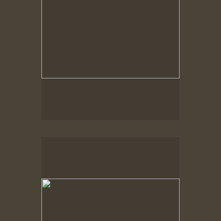
Spring Woods