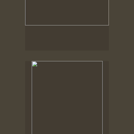
Spring Woods