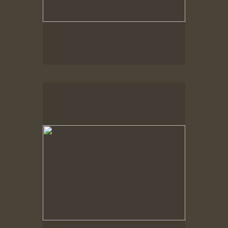
Spring Woods