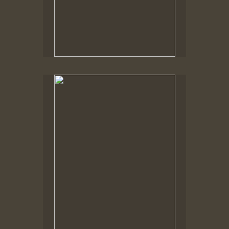
Spring Woods