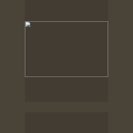
Spring Woods
Spring Woods