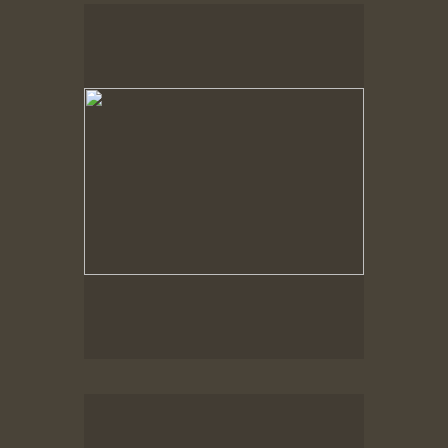
Spring Woods
Spring Woods