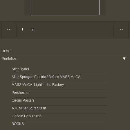
1
2
<<
>>
HOME
Portfolios
▶
After Ryder
After Sprague Electric / Before MASS MoCA
MASS MoCA: Light in the Factory
Porches Inn
Circus Posters
A.K. Miller Stutz Stash
Lincoln Park Ruins
BOOKS