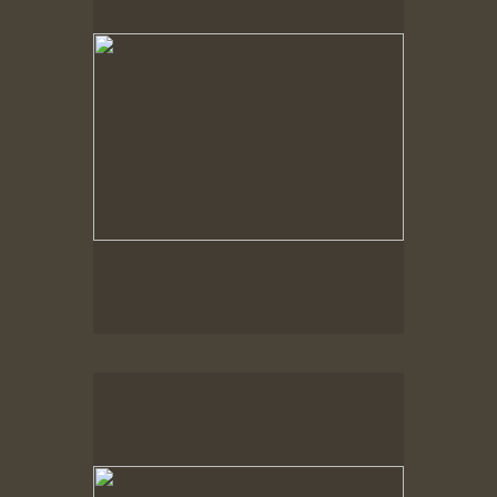
Spring Woods