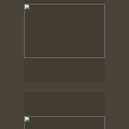
Spring Woods