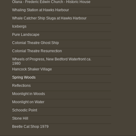
Olana - Frederic Edwin Church - Historic House
Whaling Station at Hawks Harbour
Whale Catcher Ship Sluga at Hawks Harbour
Icebergs
Pure Landscape
Colonial Theatre Ghost Ship
Colonial Theatre Resurrection
Wheels of Progress, New Bedford Waterfront ca.
1980
Hancock Shaker Village
Spring Woods
Reflections
Moonlight in Woods
Moonlight on Water
Schoodic Point
Stone Hill
Beetle Cat Shop 1979