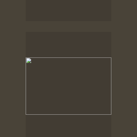
Spring Woods