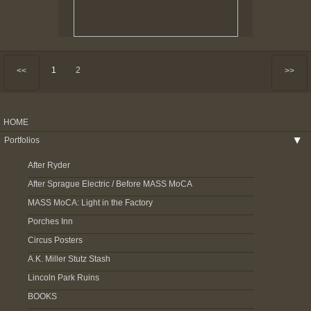
1
2
<<
>>
HOME
Portfolios
▶
After Ryder
After Sprague Electric / Before MASS MoCA
MASS MoCA: Light in the Factory
Porches Inn
Circus Posters
A.K. Miller Stutz Stash
Lincoln Park Ruins
BOOKS