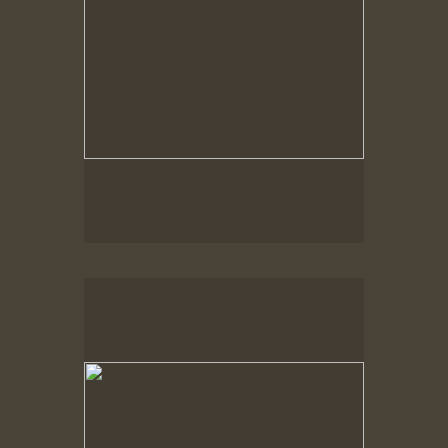
Spring Woods