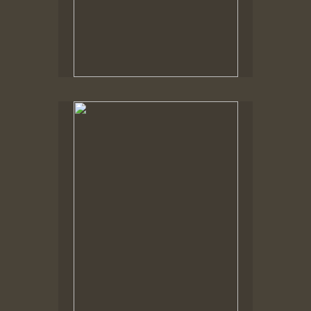
Spring Woods