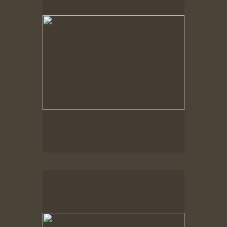
Spring Woods