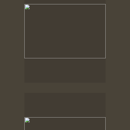
Spring Woods