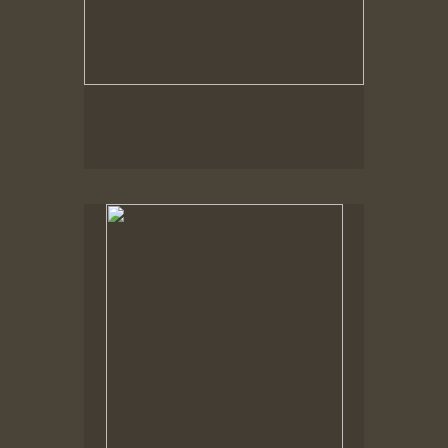
Spring Woods