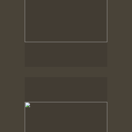
Spring Woods