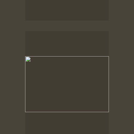
Spring Woods