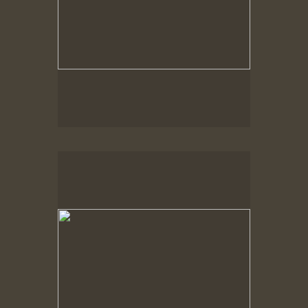
Spring Woods