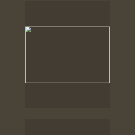
Spring Woods
Spring Woods