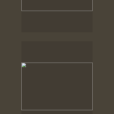
Spring Woods