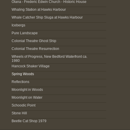
Olana - Frederic Edwin Church - Historic House
Whaling Station at Hawks Harbour
Whale Catcher Ship Sluga at Hawks Harbour
Icebergs
Pure Landscape
Colonial Theatre Ghost Ship
Colonial Theatre Resurrection
Wheels of Progress, New Bedford Waterfront ca.
1980
Hancock Shaker Village
Spring Woods
Reflections
Moonlight in Woods
Moonlight on Water
Schoodic Point
Stone Hill
Beetle Cat Shop 1979