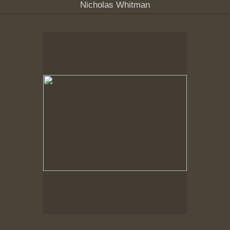
Nicholas Whitman
Spring Woods