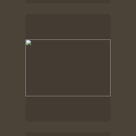
Spring Woods