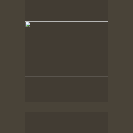
Spring Woods
Spring Woods