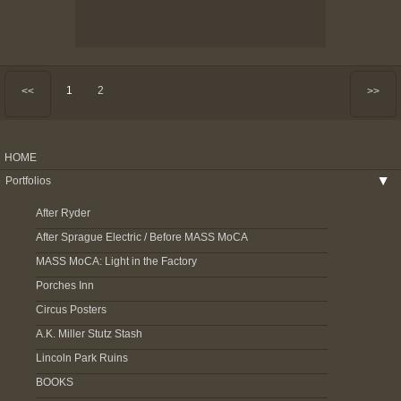
1
2
<<
>>
HOME
Portfolios
▶
After Ryder
After Sprague Electric / Before MASS MoCA
MASS MoCA: Light in the Factory
Porches Inn
Circus Posters
A.K. Miller Stutz Stash
Lincoln Park Ruins
BOOKS