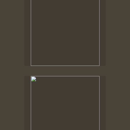
No pricing information is available for this image.
Tap to return to image view.