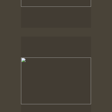
No pricing information is available for this image.
Tap to return to image view.