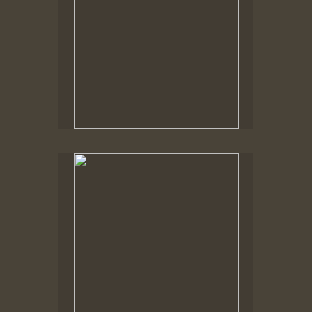
No pricing information is available for this image.
Tap to return to image view.