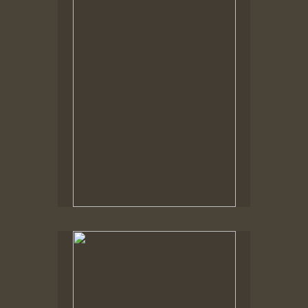
Tap to return to image view.
No pricing information is available for this image.
Tap to return to image view.