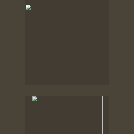
No pricing information is available for this image.
Tap to return to image view.