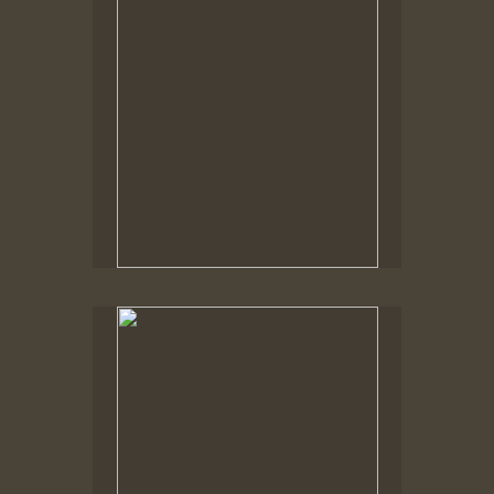
No pricing information is available for this image.
Tap to return to image view.