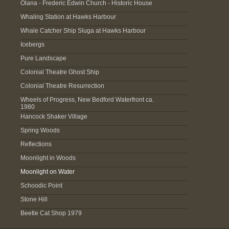
Olana - Frederic Edwin Church - Historic House
Whaling Station at Hawks Harbour
Whale Catcher Ship Sluga at Hawks Harbour
Icebergs
Pure Landscape
Colonial Theatre Ghost Ship
Colonial Theatre Resurrection
Wheels of Progress, New Bedford Waterfront ca.
1980
Hancock Shaker Village
Spring Woods
Reflections
Moonlight in Woods
Moonlight on Water
Schoodic Point
Stone Hill
Beetle Cat Shop 1979