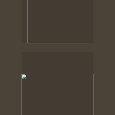
No pricing information is available for this image.
Tap to return to image view.