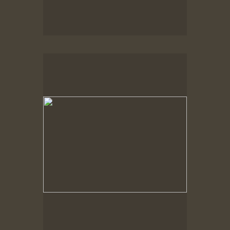
No pricing information is available for this image.
Tap to return to image view.