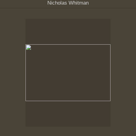
Nicholas Whitman
No pricing information is available for this image.
Tap to return to image view.