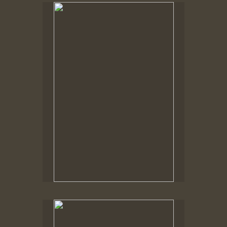
No pricing information is available for this image.
Tap to return to image view.
No pricing information is available for this image.