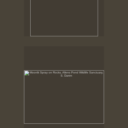
Moonlit Spray on Rocks, Allens Pond Wildlife
Sanctuary, S. Dartm
No pricing information is available for this image.
Tap to return to image view.