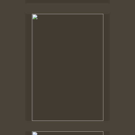
No pricing information is available for this image.
Tap to return to image view.