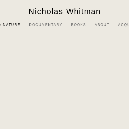
Nicholas Whitman
& NATURE
DOCUMENTARY
BOOKS
ABOUT
ACQ