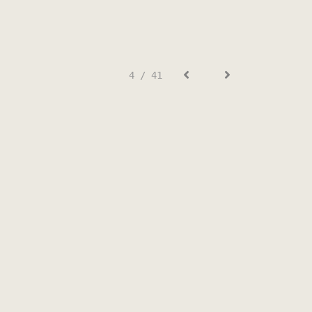
4 / 41