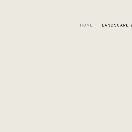
HOME
LANDSCAPE 