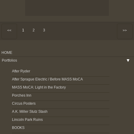
1
2
3
<<
>>
HOME
Portfolios
▶
After Ryder
After Sprague Electric / Before MASS MoCA
MASS MoCA: Light in the Factory
Porches Inn
Circus Posters
A.K. Miller Stutz Stash
Lincoln Park Ruins
BOOKS