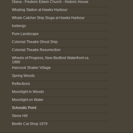
Olana - Frederic Edwin Church - Historic House
Whaling Station at Hawks Harbour
Whale Catcher Ship Sluga at Hawks Harbour
Icebergs
Pure Landscape
Colonial Theatre Ghost Ship
Colonial Theatre Resurrection
Wheels of Progress, New Bedford Waterfront ca.
1980
Hancock Shaker Village
Spring Woods
Reflections
Moonlight in Woods
Moonlight on Water
Schoodic Point
Stone Hill
Beetle Cat Shop 1979