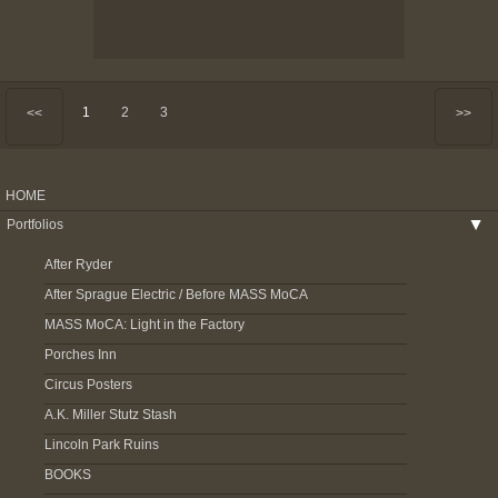
1
2
3
<<
>>
HOME
Portfolios
▶
After Ryder
After Sprague Electric / Before MASS MoCA
MASS MoCA: Light in the Factory
Porches Inn
Circus Posters
A.K. Miller Stutz Stash
Lincoln Park Ruins
BOOKS