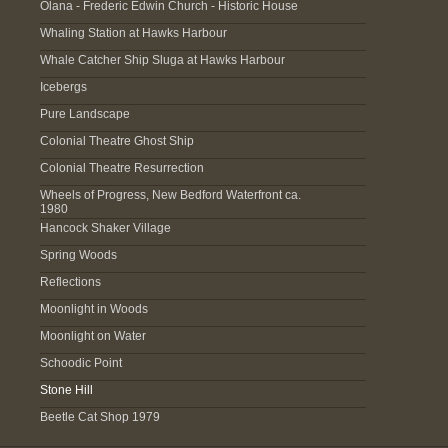
Olana - Frederic Edwin Church - Historic House
Whaling Station at Hawks Harbour
Whale Catcher Ship Sluga at Hawks Harbour
Icebergs
Pure Landscape
Colonial Theatre Ghost Ship
Colonial Theatre Resurrection
Wheels of Progress, New Bedford Waterfront ca.
1980
Hancock Shaker Village
Spring Woods
Reflections
Moonlight in Woods
Moonlight on Water
Schoodic Point
Stone Hill
Beetle Cat Shop 1979