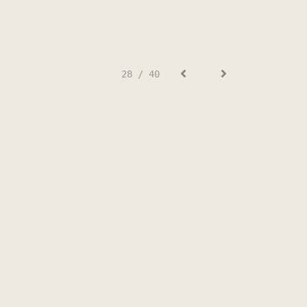
28 / 40