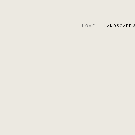
HOME
LANDSCAPE 