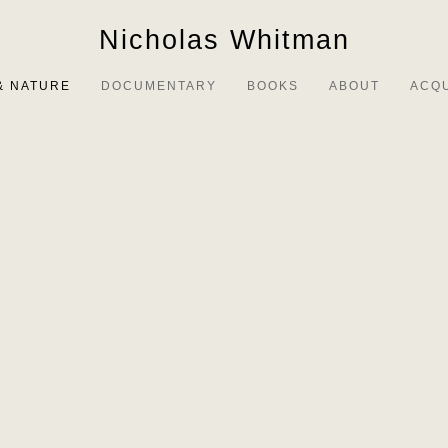
Nicholas Whitman
& NATURE
DOCUMENTARY
BOOKS
ABOUT
ACQ